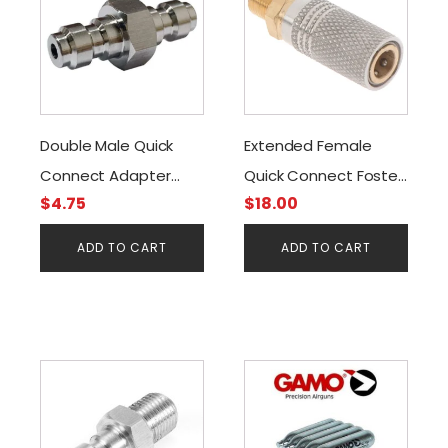
Double Male Quick
Extended Female
Connect Adapter
Quick Connect Foster
$
4.75
$
18.00
Stainless
to G1/8BSP
ADD TO CART
ADD TO CART