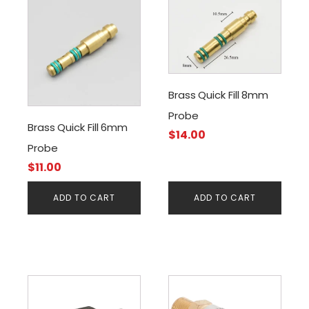
Brass Quick Fill 8mm
Probe
Brass Quick Fill 6mm
$
14.00
Probe
$
11.00
ADD TO CART
ADD TO CART