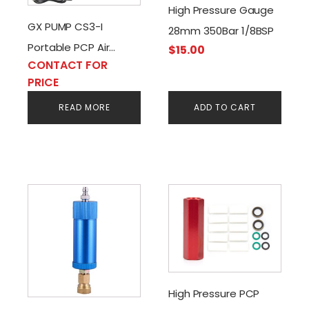
High Pressure Gauge
GX PUMP CS3-I
28mm 350Bar 1/8BSP
Portable PCP Air
$
15.00
CONTACT FOR
Compressor AC/DC-
PRICE
220V-12V
READ MORE
ADD TO CART
High Pressure PCP