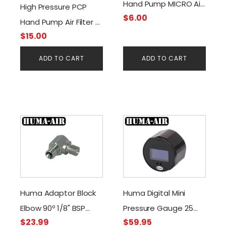
Hand Pump MICRO Air
High Pressure PCP
$
6.00
Filter -Water & Oil
Hand Pump Air Filter -
Separator (RED)
$
15.00
Water & Oil Separator
(Blue/Gold)
ADD TO CART
ADD TO CART
Huma Adaptor Block
Huma Digital Mini
Elbow 90º 1/8" BSP
Pressure Gauge 25
$
23.99
$
59.95
male to 1/8" BSP male
mm. Black G1/8 BSP