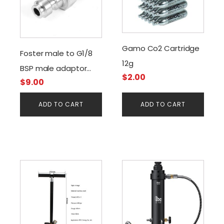
Gamo Co2 Cartridge
Foster male to G1/8
12g
BSP male adaptor
$
2.00
$
9.00
with valve
ADD TO CART
ADD TO CART