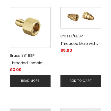
Brass 1/8BSP
Threaded Male with
$
5.00
Quick Disconnect
Brass 1/8" BSP
Female Connector
Threaded Female
$
3.00
Quick-Disconnect
Male Foster
READ MORE
ADD TO CART