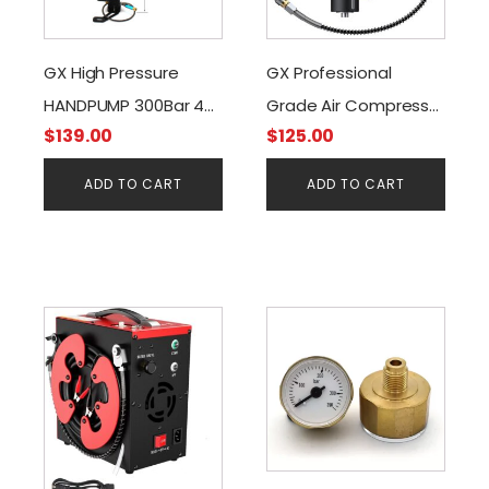
GX High Pressure
GX Professional
HANDPUMP 300Bar 4
Grade Air Compressor
$
139.00
$
125.00
STAGES + Moisture
Filter
Filter
ADD TO CART
ADD TO CART