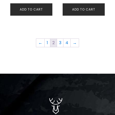
Threads 300 Bar O-
ADD TO CART
ADD TO CART
Led Screen
←
1
2
3
4
→