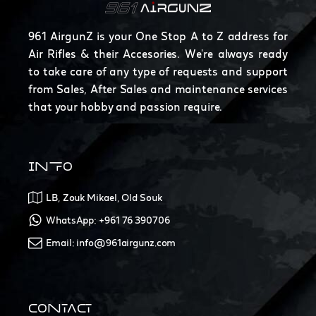
961 AirgunZ is your One Stop A to Z address for
Air Rifles & their Accesories. We're always ready
to take care of any type of requests and support
from Sales, After Sales and maintenance services
that your hobby and passion require.
INFO
LB, Zouk Mikael, Old Souk
WhatsApp: +961 76 390706
Email: info@961airgunz.com
CONTACT