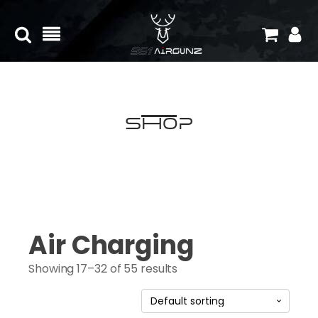
Shop
Air Charging
Showing 17–32 of 55 results