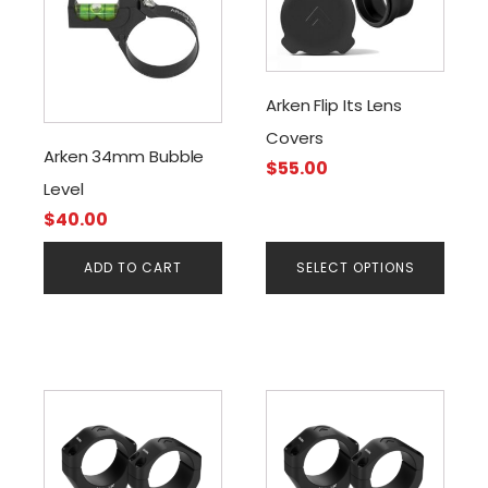
has
multiple
variants.
The
Arken Flip Its Lens
options
Covers
may
Arken 34mm Bubble
$
55.00
be
Level
chosen
$
40.00
on
the
ADD TO CART
SELECT OPTIONS
product
page
This
This
product
product
has
has
multiple
multiple