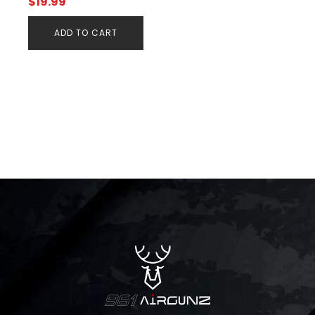
$
19.99
ADD TO CART