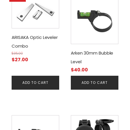
ARISAKA Optic Leveler
Combo
Arken 30mm Bubble
$
35.00
Original
Current
$
27.00
Level
price
price
$
40.00
was:
is:
$35.00.
$27.00.
ADD TO CART
ADD TO CART
This
product