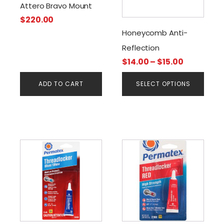
The
Attero Bravo Mount
options
$
220.00
may
Honeycomb Anti-
be
Reflection
chosen
Price
$
14.00
–
$
15.00
on
range:
the
ADD TO CART
SELECT OPTIONS
$14.00
product
through
page
$15.00