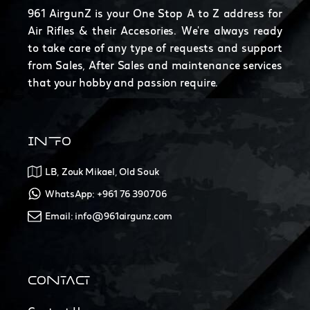
961 AirgunZ is your One Stop A to Z address for
Air Rifles & their Accesories. We're always ready
to take care of any type of requests and support
from Sales, After Sales and maintenance services
that your hobby and passion require.
INFO
LB, Zouk Mikael, Old Souk
WhatsApp: +961 76 390706
Email: info@961airgunz.com
CONTACT