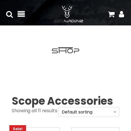
Shop
Scope Accessories
Showing all 11 results
Sale!