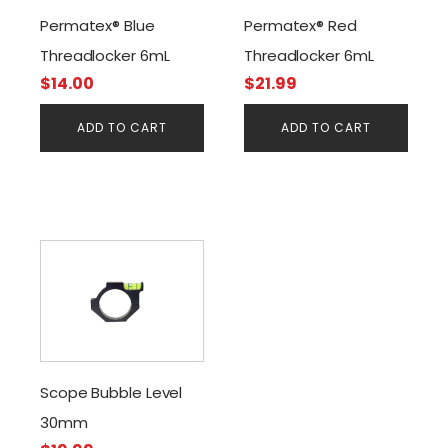
Permatex® Blue
Permatex® Red
Threadlocker 6mL
Threadlocker 6mL
$
14.00
$
21.99
ADD TO CART
ADD TO CART
Scope Bubble Level
30mm