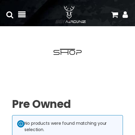
Shop
Pre Owned
No products were found matching your
selection.