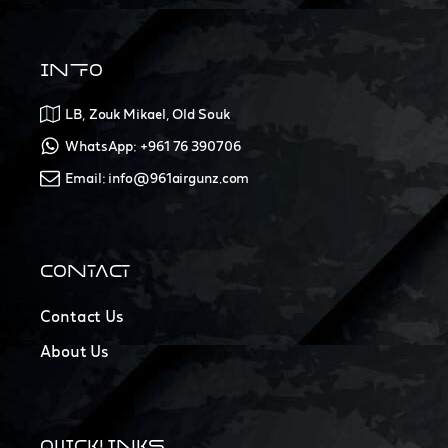
INFO
LB, Zouk Mikael, Old Souk
WhatsApp: +961 76 390706
Email: info@961airgunz.com
CONTACT
Contact Us
About Us
QUICKLINKS