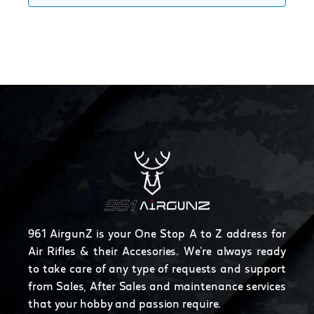
961 AirgunZ is your One Stop A to Z address for
Air Rifles & their Accesories. We're always ready
to take care of any type of requests and support
from Sales, After Sales and maintenance services
that your hobby and passion require.