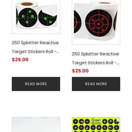
250 Splatter Reactive
Target Stickers Roll -
250 Splatter Reactive
$
25.00
3" Adhesive
Target Stickers Roll -
$
25.00
3" Adhesive
READ MORE
READ MORE