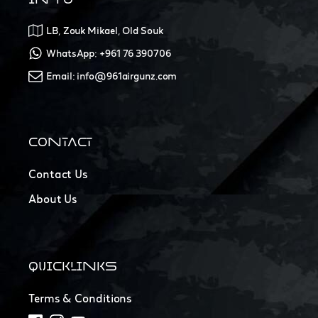
LB, Zouk Mikael, Old Souk
WhatsApp: +961 76 390706
Email: info@961airgunz.com
CONTACT
Contact Us
About Us
QUICKLINKS
Terms & Conditions