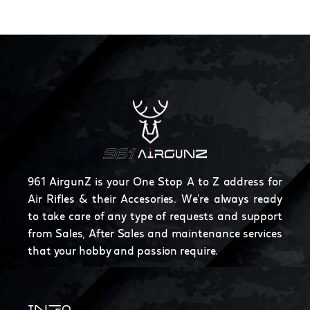
961 AirgunZ is your One Stop A to Z address for
Air Rifles & their Accesories. We're always ready
to take care of any type of requests and support
from Sales, After Sales and maintenance services
that your hobby and passion require.
INFO