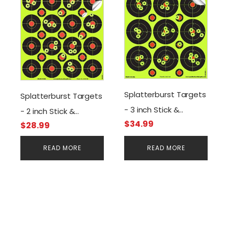
Splatterburst Targets
Splatterburst Targets
- 3 inch Stick &
- 2 inch Stick &
$
34.99
Splatter Self Adhesive
$
28.99
Splatter Self Adhesive
Shooting Targets
Shooting Targets
READ MORE
READ MORE
(250 Stickers)
(400 Stickers)