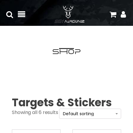
Shop
Targets & Stickers
Showing all 6 results