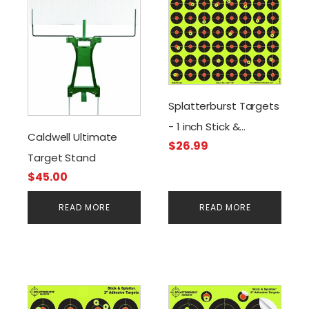
Splatterburst Targets
- 1 inch Stick &
Caldwell Ultimate
$
26.99
Splatter Self Adhesive
Target Stand
Shooting Targets
$
45.00
(640 Stickers)
READ MORE
READ MORE