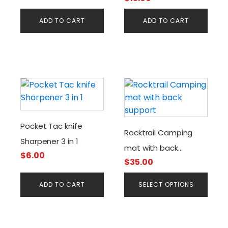
ADD TO CART
ADD TO CART
This
product
has
multiple
Pocket Tac knife
Rocktrail Camping
variants.
Sharpener 3 in 1
The
mat with back
$
6.00
options
$
35.00
support
may
be
ADD TO CART
SELECT OPTIONS
chosen
on
the