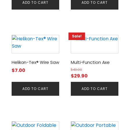
ADD TO CART
ADD TO CART
Sale!
Helikon-Tex® Wire Saw
Multi-Function Axe
$
7.00
$
43.00
Original
Current
$
29.90
price
price
ADD TO CART
ADD TO CART
was:
is:
$43.00.
$29.90.