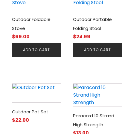
Outdoor Foldable
Outdoor Portable
Stove
Folding Stool
$
69.00
$
24.99
ADD TO CART
ADD TO CART
Outdoor Pot Set
Paracord 10 Strand
$
22.00
High Strength
$
13.00