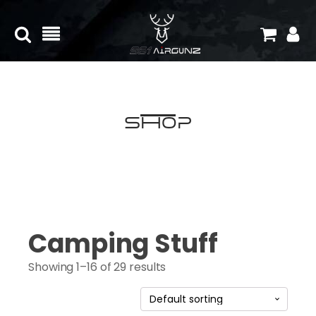
Shop
Camping Stuff
Showing 1–16 of 29 results