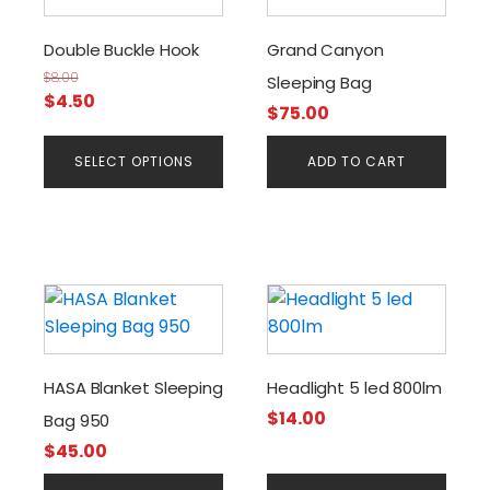
has
multiple
Double Buckle Hook
Grand Canyon
variants.
$
8.00
Sleeping Bag
The
Original
Current
$
4.50
$
75.00
options
price
price
may
was:
is:
SELECT OPTIONS
ADD TO CART
be
$8.00.
$4.50.
chosen
on
the
product
page
HASA Blanket Sleeping
Headlight 5 led 800lm
$
14.00
Bag 950
$
45.00