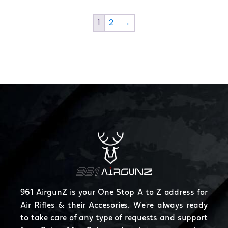
product
page
1
2
→
961 AirgunZ is your One Stop A to Z address for
Air Rifles & their Accesories. We're always ready
to take care of any type of requests and support