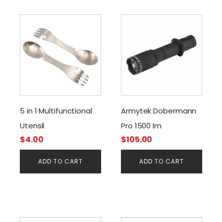
5 in 1 Multifunctional
Armytek Dobermann
Utensil
Pro 1500 lm
$
4.00
$
105.00
ADD TO CART
ADD TO CART