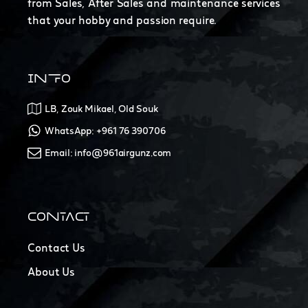
from Sales, After Sales and maintenance services
that your hobby and passion require.
INFO
LB, Zouk Mikael, Old Souk
WhatsApp: +961 76 390706
Email: info@961airgunz.com
CONTACT
Contact Us
About Us