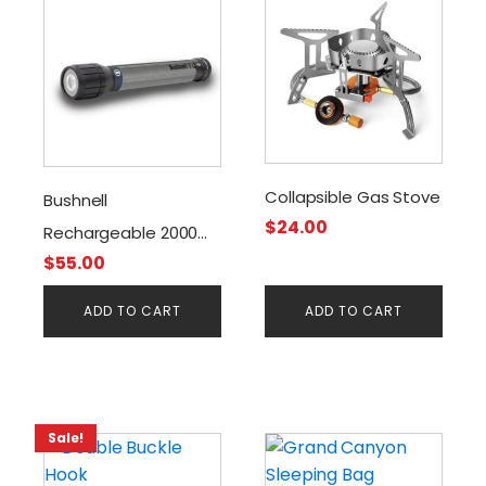
Collapsible Gas Stove
Bushnell
$
24.00
Rechargeable 2000
$
55.00
Lumen Flashlight
ADD TO CART
ADD TO CART
Sale!
This
product