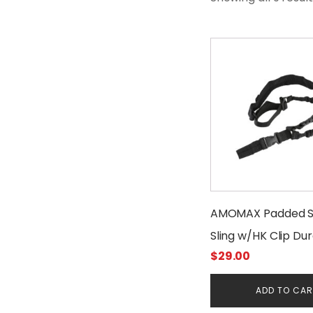
AMOMAX Padded S
Sling w/HK Clip Du
$
29.00
ADD TO CA