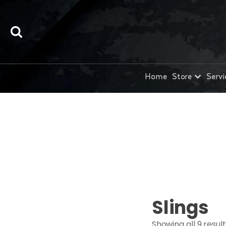
Home
Store
Servi
Slings
Showing all 9 resul