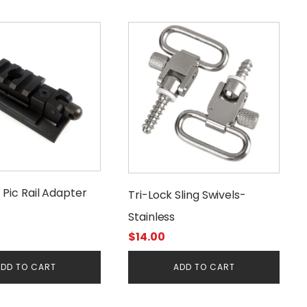
d Pic Rail Adapter
Tri-Lock Sling Swivels-
Stainless
$
14.00
DD TO CART
ADD TO CART