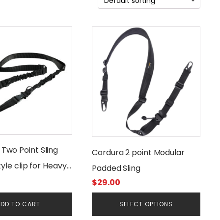
This
product
has
multiple
variants.
The
options
may
be
chosen
wo Point Sling
Cordura 2 point Modular
on
tyle clip for Heavy
the
Padded Sling
product
$
29.00
page
DD TO CART
SELECT OPTIONS