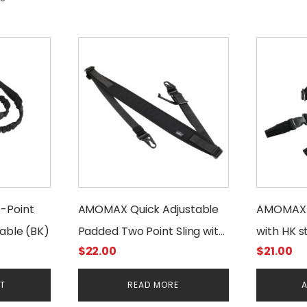
-Point
AMOMAX Quick Adjustable
AMOMAX T
rable (BK)
Padded Two Point Sling with
with HK s
$
22.00
$
21.00
HK Style Clip
Duty
RT
READ MORE
A