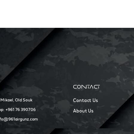
CONTACT
 Mikael, Old Souk
Contact Us
p: +961 76 390706
About Us
nfo@961airgunz.com