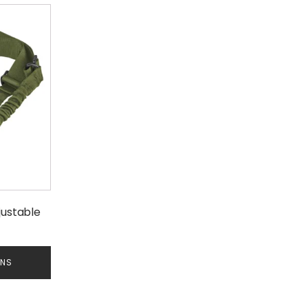
justable
ONS