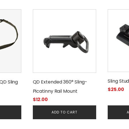
Sling Stu
QD Sling
QD Extended 360° Sling-
$
25.00
Picatinny Rail Mount
$
12.00
E
ADD TO CART
A