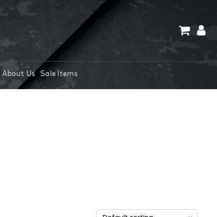
About Us
Sale Items