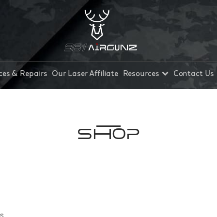
ces & Repairs
Our Laser Affiliate
Resources
Contact Us
Shop
ts