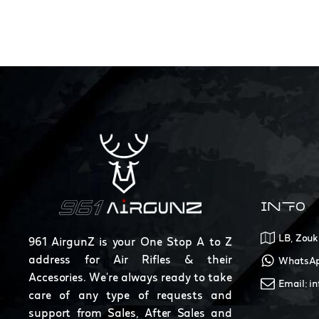
INFO
LB, Zouk
961 AirgunZ is your One Stop A to Z
address for Air Rifles & their
WhatsAp
Accesories. We're always ready to take
Email: i
care of any type of requests and
support from Sales, After Sales and