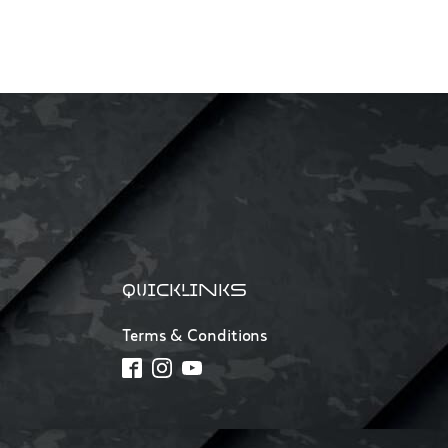
QUICKLINKS
Terms & Conditions