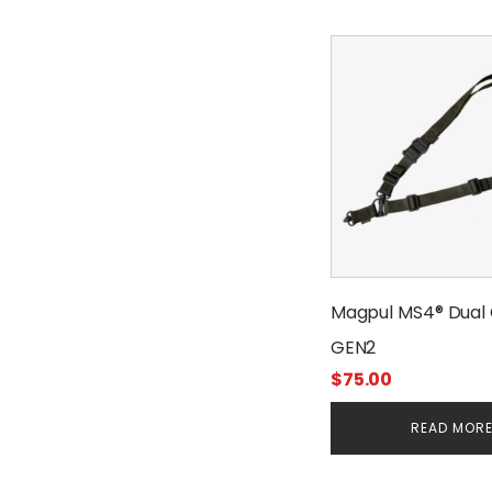
Magpul MS4® Dual 
GEN2
$
75.00
READ MOR