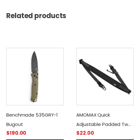
Related products
Benchmade 535GRY-1
AMOMAX Quick
Bugout
Adjustable Padded Two
$
190.00
$
22.00
Point Sling with HK Style