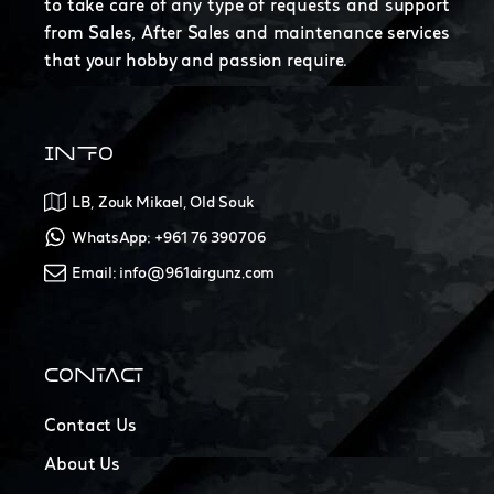
to take care of any type of requests and support
from Sales, After Sales and maintenance services
that your hobby and passion require.
INFO
LB, Zouk Mikael, Old Souk
WhatsApp: +961 76 390706
Email: info@961airgunz.com
CONTACT
Contact Us
About Us