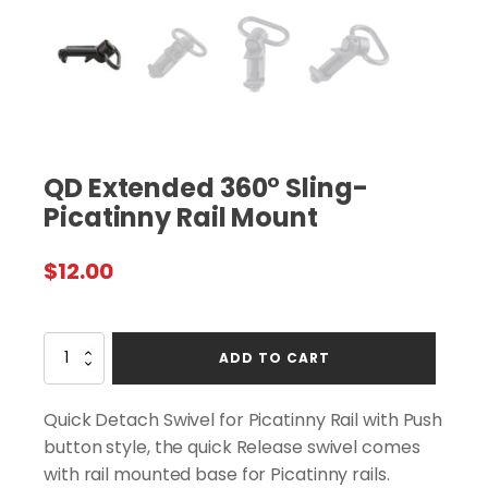
QD Extended 360° Sling-
Picatinny Rail Mount
$
12.00
QD
ADD TO CART
Extended
360°
Sling-
Quick Detach Swivel for Picatinny Rail with Push
Picatinny
button style, the quick Release swivel comes
Rail
with rail mounted base for Picatinny rails.
Mount