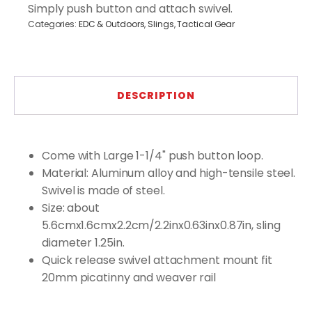
quantity
Simply push button and attach swivel.
Categories:
EDC & Outdoors
,
Slings
,
Tactical Gear
DESCRIPTION
Come with Large 1-1/4" push button loop.
Material: Aluminum alloy and high-tensile steel.
Swivel is made of steel.
Size: about
5.6cmx1.6cmx2.2cm/2.2inx0.63inx0.87in, sling
diameter 1.25in.
Quick release swivel attachment mount fit
20mm picatinny and weaver rail