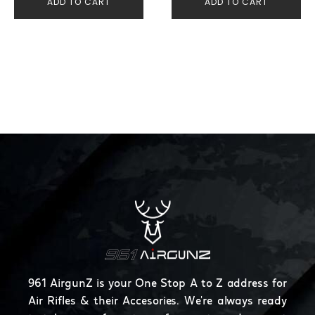
ADD TO CART
ADD TO CART
961 AirgunZ is your One Stop A to Z address for
Air Rifles & their Accesories. We're always ready