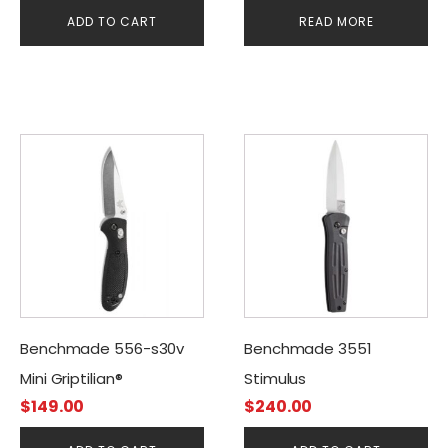
Clip
ADD TO CART
READ MORE
Benchmade 556-s30v
Benchmade 3551
Mini Griptilian®
Stimulus
$
149.00
$
240.00