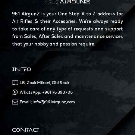
961 AirgunZ is your One Stop A to Z address for
Air Rifles & their Accesories. We're always ready
to take care of any type of requests and support
from Sales, After Sales and maintenance services
that your hobby and passion require.
INFO
LB, Zouk Mikael, Old Souk
WhatsApp: +961 76 390706
Email: info@961airgunz.com
CONTACT