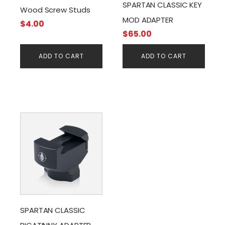
SPARTAN CLASSIC KEY
Wood Screw Studs
MOD ADAPTER
$
4.00
$
65.00
ADD TO CART
ADD TO CART
SPARTAN CLASSIC