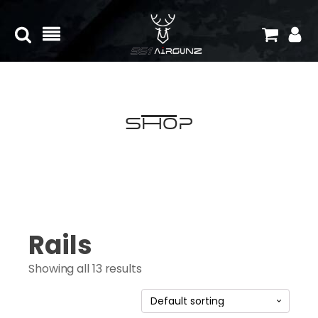
Shop
Rails
Showing all 13 results