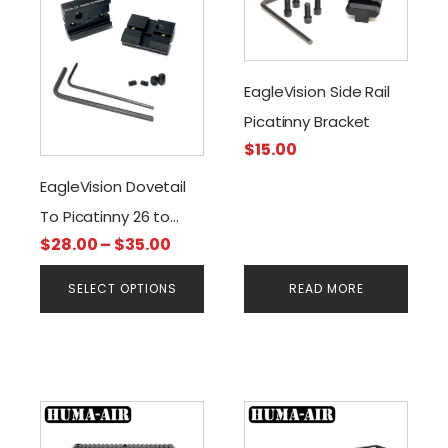
has
multiple
variants.
The
EagleVision Side Rail
options
Picatinny Bracket
may
$
15.00
be
chosen
EagleVision Dovetail
on
To Picatinny 26 to
the
Price
$
28.00
–
$
35.00
150mm Rail
product
range:
page
SELECT OPTIONS
READ MORE
$28.00
through
$35.00