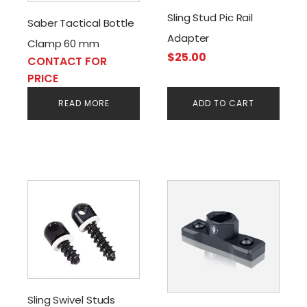
Sling Stud Pic Rail
Saber Tactical Bottle
Adapter
Clamp 60 mm
$
25.00
CONTACT FOR
PRICE
READ MORE
ADD TO CART
Sling Swivel Studs