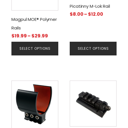
The
The
Picatinny M-Lok Rail
options
options
Price
$
8.00
–
$
12.00
may
may
Magpul MOE® Polymer
range:
be
be
$8.00
Rails
chosen
chosen
through
Price
$
19.99
–
$
29.99
on
on
$12.00
range:
the
the
SELECT OPTIONS
SELECT OPTIONS
$19.99
product
product
through
page
page
$29.99