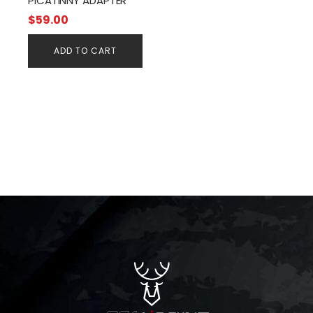
PICATINNY ADAPTER
$
59.00
ADD TO CART