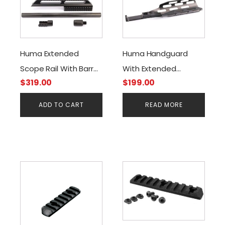
Huma Extended
Huma Handguard
Scope Rail With Barrel
With Extended
$
319.00
$
199.00
Stiffener &Tensioner
Picatinny Rail For FX
Kit For FX Impact
Impact
ADD TO CART
READ MORE
This
This
product
product
has
has
multiple
multiple
variants.
variants.