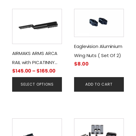
This
product
has
multiple
variants.
Eaglevision Aluminium
The
AIRMAKS ARMS ARCA
Wing Nuts ( Set Of 2)
options
RAIL with PICATINNY
$
8.00
may
Price
$
145.00
–
$
165.00
RAIL ADAPTER
be
range:
chosen
SELECT OPTIONS
ADD TO CART
$145.00
on
through
the
$165.00
product
page
This
product