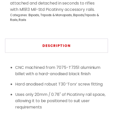
attached and detached in seconds to rifles
with M1913 Mil-Std Picatinny accessory rails.
Categories:
Bipods, Tripods & Monopods
,
Bipods,Tripods &
Rails
,
Rails
DESCRIPTION
CNC machined from 7075-T7351 aluminium
billet with a hard-anodised black finish
Hard anodised robust T30 ‘Torx’ screw fitting
Uses only 20mm / 0.78" of Picatinny rail space,
allowing it to be positioned to suit user
requirements