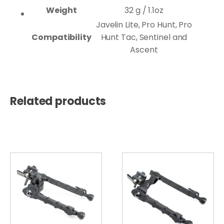
Weight
32 g / 1.1oz
Javelin Lite, Pro Hunt, Pro
Compatibility
Hunt Tac, Sentinel and
Ascent
Related products