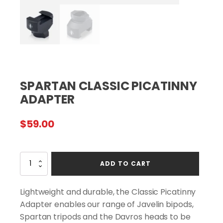
SPARTAN CLASSIC PICATINNY
ADAPTER
$
59.00
SPARTAN
ADD TO CART
CLASSIC
PICATINNY
ADAPTER
Lightweight and durable, the Classic Picatinny
quantity
Adapter enables our range of Javelin bipods,
Spartan tripods and the Davros heads to be