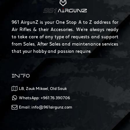
961 AirgunZ is your One Stop A to Z address for
Air Rifles & their Accesories. We're always ready
to take care of any type of requests and support
from Sales, After Sales and maintenance services
that your hobby and passion require.
INFO
LB, Zouk Mikael, Old Souk
WhatsApp: +961 76 390706
Email: info@961airgunz.com