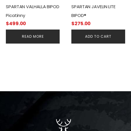
SPARTAN VALHALLA BIPOD
SPARTAN JAVELIN LITE
Picatinny
BIPOD®
$
499.00
$
275.00
READ MORE
ADD TO CART