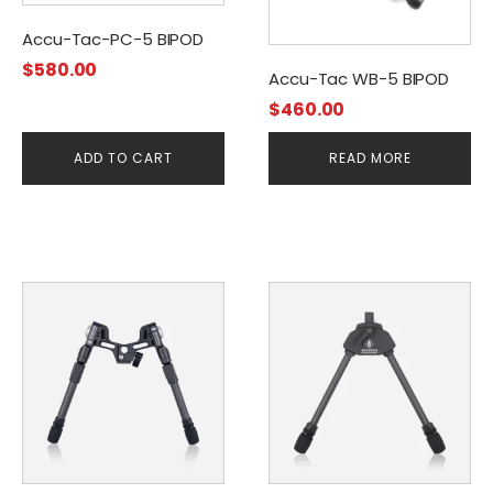
Accu-Tac-PC-5 BIPOD
$
580.00
Accu-Tac WB-5 BIPOD
$
460.00
ADD TO CART
READ MORE