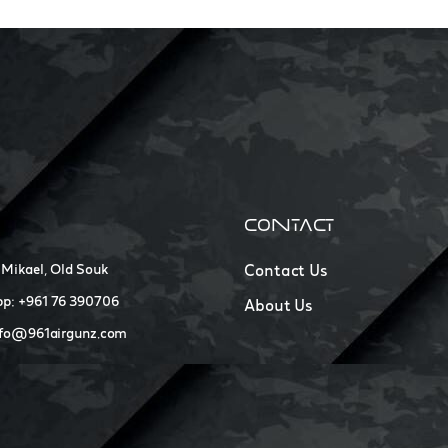
CONTACT
 Mikael, Old Souk
Contact Us
p: +961 76 390706
About Us
nfo@961airgunz.com