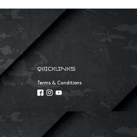
QUICKLINKS
Terms & Conditions