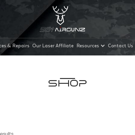
ces & Repairs
Our Laser Affiliate
Resources
Contact Us
Shop
results