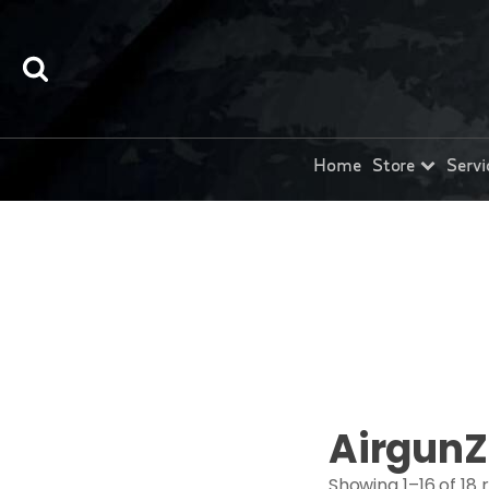
Home
Store
Servi
AirgunZ
Showing 1–16 of 18 