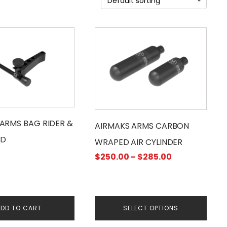
This
product
has
multiple
variants.
The
options
may
ARMS BAG RIDER &
AIRMAKS ARMS CARBON
be
D
WRAPED AIR CYLINDER
chosen
Price
$
250.00
–
$
285.00
on
range:
the
$250.00
product
through
page
$285.00
DD TO CART
SELECT OPTIONS