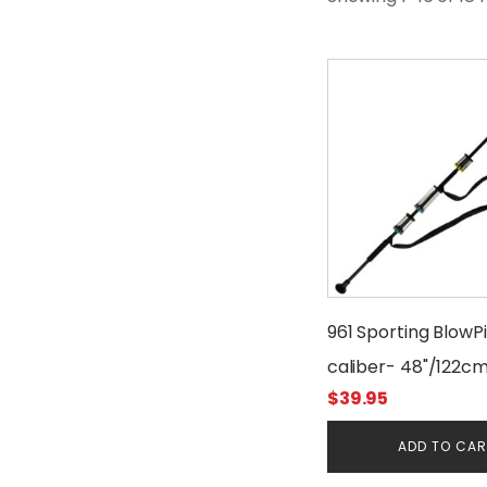
961 Sporting BlowP
caliber- 48"/122c
$
39.95
ADD TO CA