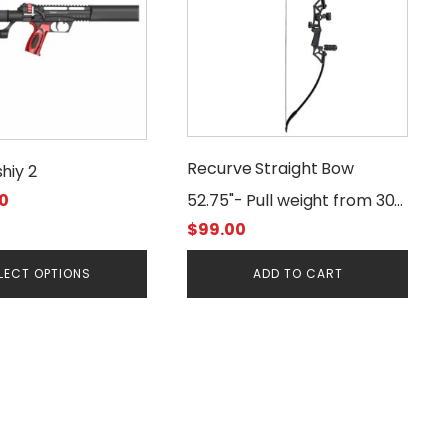
Recurve Straight Bow
hiy 2
0
52.75"- Pull weight from 30
$
99.00
to 50lbs
LECT OPTIONS
ADD TO CART