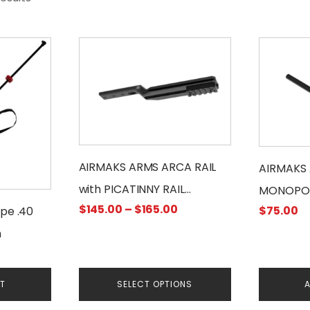
This
product
has
multiple
variants.
The
options
may
AIRMAKS ARMS ARCA RAIL
AIRMAKS 
be
with PICATINNY RAIL
MONOPO
chosen
Price
$
145.00
–
$
165.00
$
75.00
ADAPTER
ipe .40
on
range:
m
the
$145.00
product
through
page
$165.00
RT
SELECT OPTIONS
A