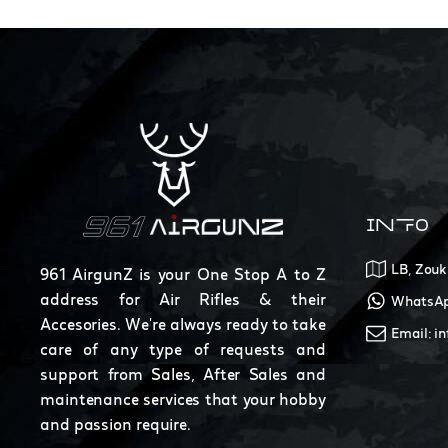
INFO
LB, Zouk
961 AirgunZ is your One Stop A to Z
address for Air Rifles & their
WhatsAp
Accesories. We're always ready to take
Email: i
care of any type of requests and
support from Sales, After Sales and
maintenance services that your hobby
and passion require.