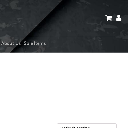
About Us
Sale Items