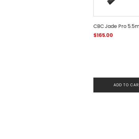
CBC Jade Pro 5.5
$
165.00
ADD TO CA