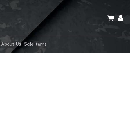
About Us
Sale Items