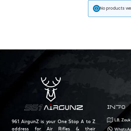
No products we
INFO
LB, Zouk
961 AirgunZ is your One Stop A to Z
address for Air Rifles & their
WhatsAp