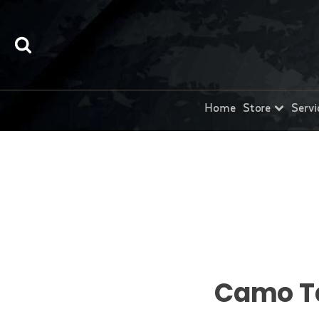
Home
Store
Servi
Camo T