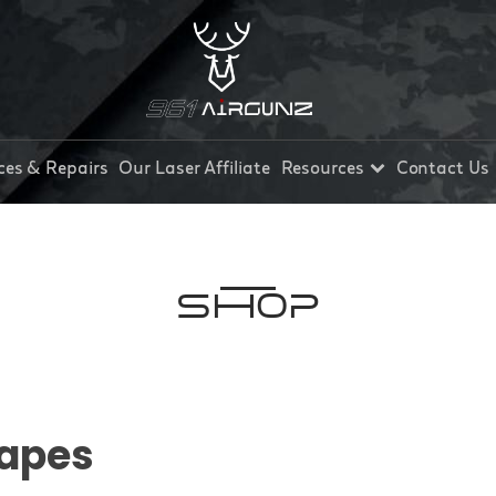
ces & Repairs
Our Laser Affiliate
Resources
Contact Us
Shop
apes