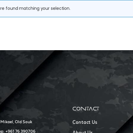
re found matching your selection.
CONTACT
 Mikael, Old Souk
Contact Us
p: +961 76 390706
About Us