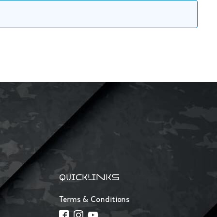
QUICKLINKS
Terms & Conditions