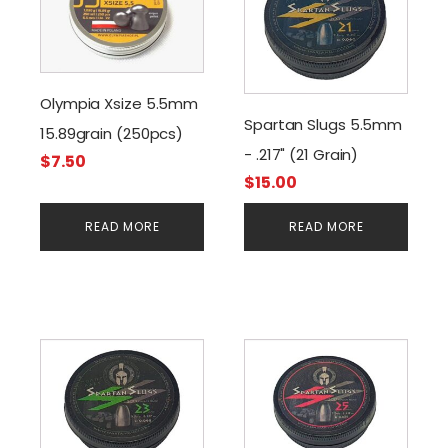
Olympia Xsize 5.5mm
Spartan Slugs 5.5mm
15.89grain (250pcs)
- .217" (21 Grain)
$
7.50
$
15.00
READ MORE
READ MORE