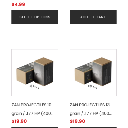
$
4.99
on
the
SELECT OPTIONS
ADD TO CART
product
page
ZAN PROJECTILES 10
ZAN PROJECTILES 13
grain / .177 HP (400
grain / .177 HP (400
$
19.90
$
19.90
pcs)
pcs)