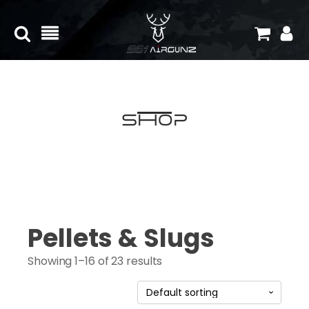
Shop
Pellets & Slugs
Showing 1–16 of 23 results