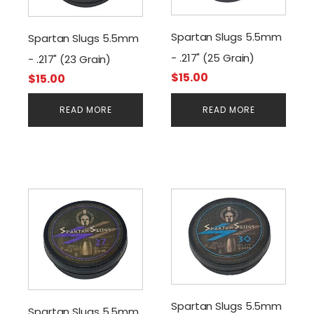
Spartan Slugs 5.5mm
Spartan Slugs 5.5mm
- .217" (25 Grain)
- .217" (23 Grain)
$
15.00
$
15.00
READ MORE
READ MORE
Spartan Slugs 5.5mm
Spartan Slugs 5.5mm