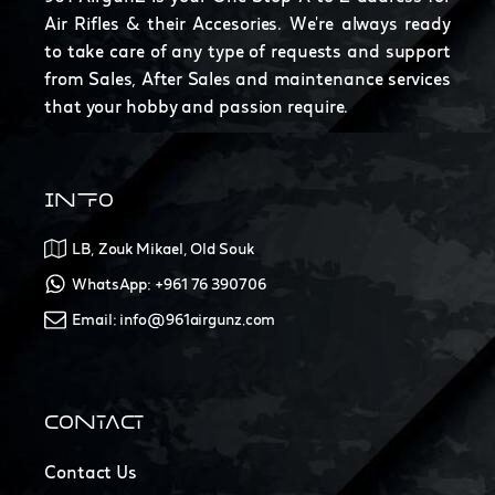
Air Rifles & their Accesories. We're always ready
to take care of any type of requests and support
from Sales, After Sales and maintenance services
that your hobby and passion require.
INFO
LB, Zouk Mikael, Old Souk
WhatsApp: +961 76 390706
Email: info@961airgunz.com
CONTACT
Contact Us