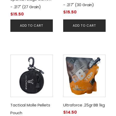
- .217" (30 Grain)
- .217" (27 Grain)
$
15.50
$
15.50
ADD TO CART
ADD TO CART
This
product
has
multiple
variants.
The
options
may
Tactical Molle Pellets
Ultraforce .25gr BB 1kg
be
$
14.50
Pouch
chosen