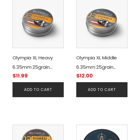
Olympia XL Heavy
Olympia XL Middle
6.35mm 25grain
6.35mm 25grain
$
11.99
$
12.00
(150pcs)
(150pcs)
ADD TO CART
ADD TO CART