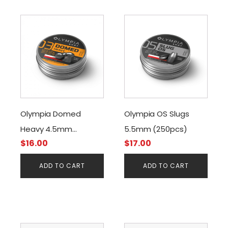
Olympia Domed
Olympia OS Slugs
Heavy 4.5mm
5.5mm (250pcs)
$
16.00
$
17.00
8.44grain (500pcs)
ADD TO CART
ADD TO CART