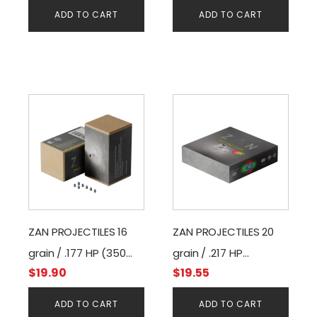
ADD TO CART
ADD TO CART
ZAN PROJECTILES 16
ZAN PROJECTILES 20
grain / .177 HP (350
grain / .217 HP
$
19.90
$
19.55
pcs)
(200pcs)
ADD TO CART
ADD TO CART