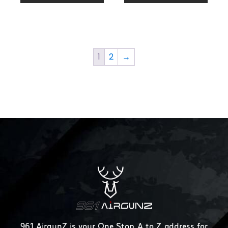
1
2
→
961 AirgunZ is your One Stop A to Z address for