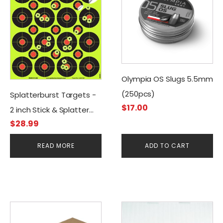
Olympia OS Slugs 5.5mm
(250pcs)
Splatterburst Targets -
$
17.00
2 inch Stick & Splatter
$
28.99
Self Adhesive Shooting
Targets (400 Stickers)
READ MORE
ADD TO CART