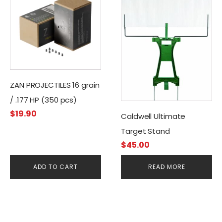
ZAN PROJECTILES 16 grain
/ .177 HP (350 pcs)
$
19.90
Caldwell Ultimate
Target Stand
$
45.00
ADD TO CART
READ MORE