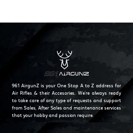
961 AirgunZ is your One Stop A to Z address for
Air Rifles & their Accesories. We're always ready
to take care of any type of requests and support
from Sales, After Sales and maintenance services
that your hobby and passion require.