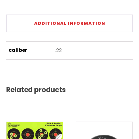
ADDITIONAL INFORMATION
caliber
.22
Related products