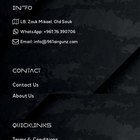
INFO
LB, Zouk Mikael, Old Souk
WhatsApp: +961 76 390706
Email: info@961airgunz.com
CONTACT
Contact Us
About Us
QUICKLINKS
Terms & Conditions