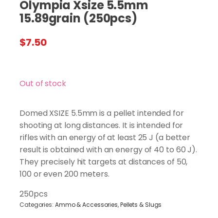
Olympia Xsize 5.5mm
15.89grain (250pcs)
$
7.50
Out of stock
Domed XSIZE 5.5mm is a pellet intended for
shooting at long distances. It is intended for
rifles with an energy of at least 25 J (a better
result is obtained with an energy of 40 to 60 J).
They precisely hit targets at distances of 50,
100 or even 200 meters.
250pcs
Categories:
Ammo & Accessories
,
Pellets & Slugs