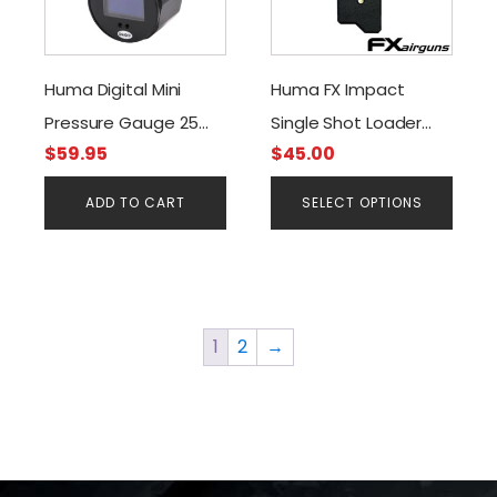
multiple
variants.
The
Huma Digital Mini
Huma FX Impact
options
Pressure Gauge 25
Single Shot Loader
may
be
$
59.95
$
45.00
mm. Black G1/8 BSP
(.22 & .25cal)
chosen
Threads 300 Bar O-
ADD TO CART
SELECT OPTIONS
on
Led Screen
the
product
page
1
2
→