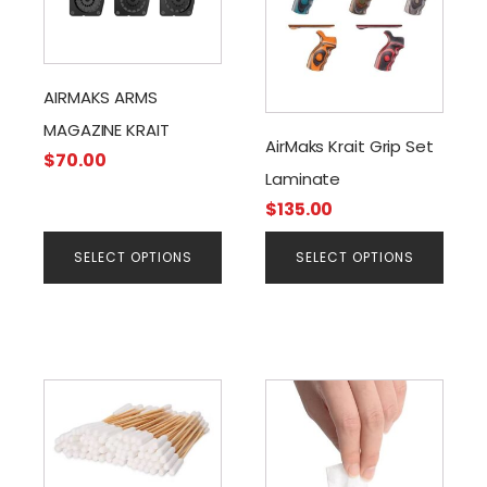
has
has
multiple
multiple
variants.
variants.
The
The
AIRMAKS ARMS
options
options
MAGAZINE KRAIT
may
may
AirMaks Krait Grip Set
$
70.00
be
be
Laminate
chosen
chosen
$
135.00
on
on
the
the
SELECT OPTIONS
SELECT OPTIONS
product
product
page
page