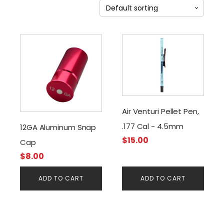
Air Venturi Pellet Pen,
.177 Cal - 4.5mm
12GA Aluminum Snap
$
15.00
Cap
$
8.00
ADD TO CART
ADD TO CART