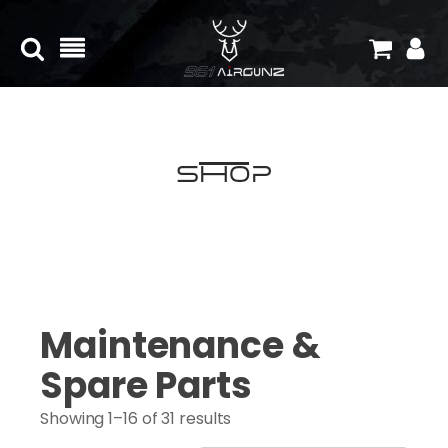
Shop
Maintenance &
Spare Parts
Showing 1–16 of 31 results