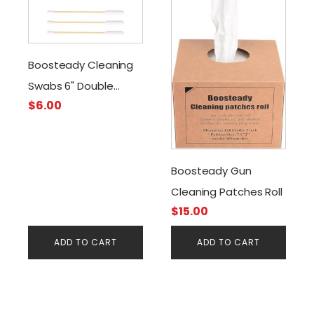
Boosteady Cleaning
Swabs 6" Double
$
6.00
Tipped
Boosteady Gun
Cleaning Patches Roll
$
15.00
ADD TO CART
ADD TO CART