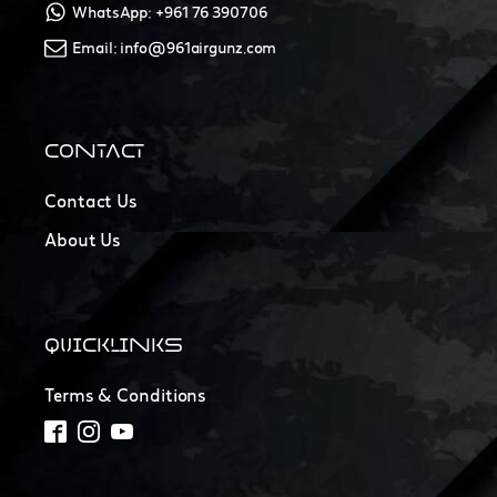
WhatsApp: +961 76 390706
Email: info@961airgunz.com
CONTACT
Contact Us
About Us
QUICKLINKS
Terms & Conditions