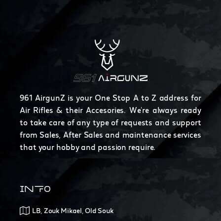
961 AirgunZ is your One Stop A to Z address for
Air Rifles & their Accesories. We're always ready
to take care of any type of requests and support
from Sales, After Sales and maintenance services
that your hobby and passion require.
INFO
LB, Zouk Mikael, Old Souk