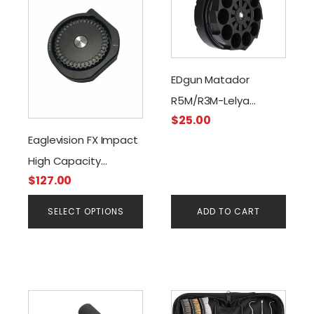
has
multiple
variants.
The
EDgun Matador
options
R5M/R3M-Lelya
may
be
$
25.00
2.0/Magazine, .177 Cal
chosen
Eaglevision FX Impact
on
High Capacity
the
$
127.00
Magazine (.22 & .25
product
Cal)
page
SELECT OPTIONS
ADD TO CART
This