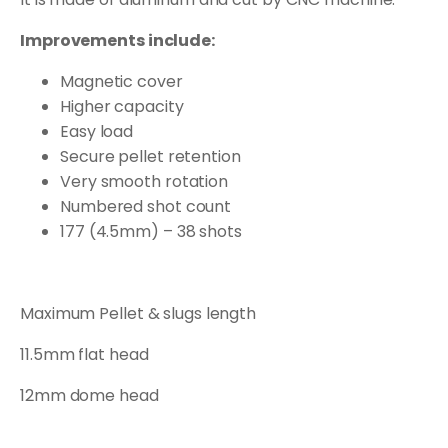
Improvements include:
Magnetic cover
Higher capacity
Easy load
Secure pellet retention
Very smooth rotation
Numbered shot count
177 (4.5mm) – 38 shots
Maximum Pellet & slugs length
11.5mm flat head
12mm dome head