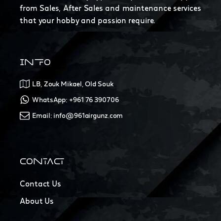
from Sales, After Sales and maintenance services
that your hobby and passion require.
INFO
LB, Zouk Mikael, Old Souk
WhatsApp: +961 76 390706
Email: info@961airgunz.com
CONTACT
Contact Us
About Us