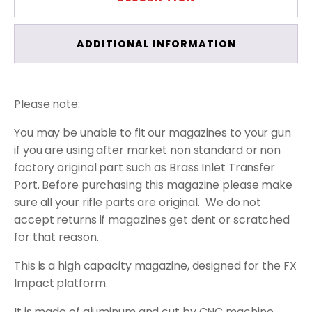
ADDITIONAL INFORMATION
Please note:
You may be unable to fit our magazines to your gun
if you are using after market non standard or non
factory original part such as Brass Inlet Transfer
Port. Before purchasing this magazine please make
sure all your rifle parts are original.
We do not
accept returns if magazines get dent or scratched
for that reason.
This is a high capacity magazine, designed for the FX
Impact platform.
It is made of aluminum and cut by CNC machine.