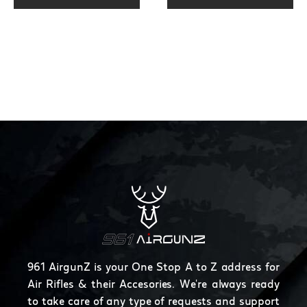
page
961 AirgunZ is your One Stop A to Z address for
Air Rifles & their Accesories. We're always ready
to take care of any type of requests and support