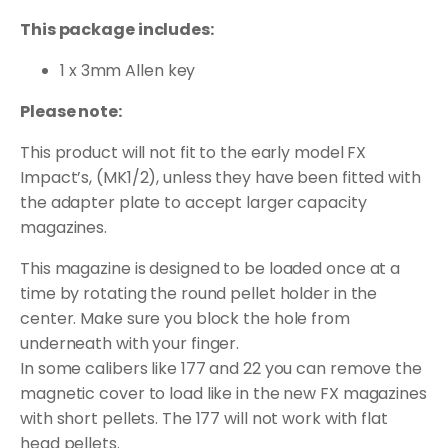
This package includes:
1 x 3mm Allen key
Please note:
This product will not fit to the early model FX
Impact’s, (MK1/2), unless they have been fitted with
the adapter plate to accept larger capacity
magazines.
This magazine is designed to be loaded once at a
time by rotating the round pellet holder in the
center. Make sure you block the hole from
underneath with your finger.
In some calibers like 177 and 22 you can remove the
magnetic cover to load like in the new FX magazines
with short pellets. The 177 will not work with flat
head pellets.