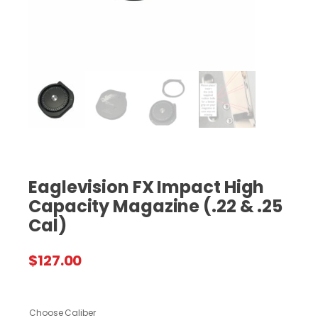
Eaglevision FX Impact High
Capacity Magazine (.22 & .25
Cal)
$
127.00
Choose Caliber