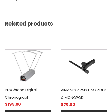
Related products
ProChrono Digital
AIRMAKS ARMS BAG RIDER
Chronograph
& MONOPOD
$
199.00
$
75.00