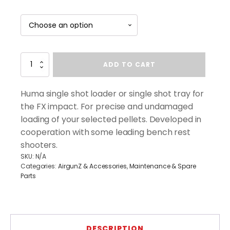
Eaglevision
ADD TO CART
FX
Impact
High
Huma single shot loader or single shot tray for
Capacity
the FX impact. For precise and undamaged
Magazine
loading of your selected pellets. Developed in
(.22
&
cooperation with some leading bench rest
.25
shooters.
Cal)
SKU:
N/A
quantity
Categories:
AirgunZ & Accessories
,
Maintenance & Spare
Parts
DESCRIPTION