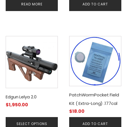
READ MORE
ADD TO CART
This
product
has
multiple
variants.
The
options
may
PatchWormPocket Field
be
Edgun Lelya 2.0
chosen
Kit ( Extra-Long) .177cal
$
1,950.00
on
$
18.00
the
product
SELECT OPTIONS
ADD TO CART