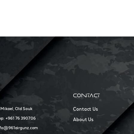
CONTACT
 Mikael, Old Souk
Contact Us
p: +961 76 390706
About Us
nfo@961airgunz.com