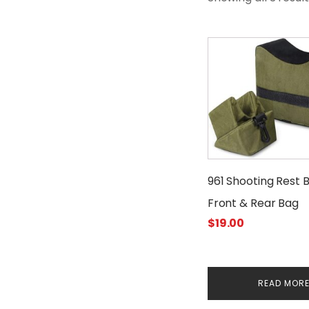
961 Shooting Rest 
Front & Rear Bag
$
19.00
READ MOR