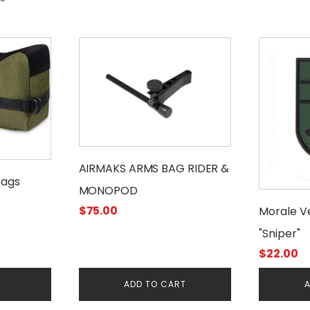
AIRMAKS ARMS BAG RIDER &
Bags
MONOPOD
$
75.00
Morale V
"Sniper"
$
22.00
E
ADD TO CART
A