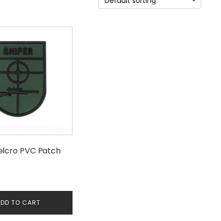
elcro PVC Patch
DD TO CART