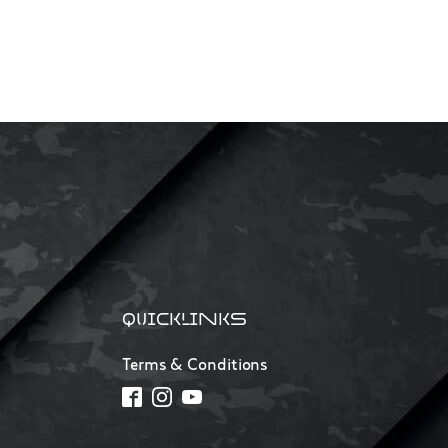
QUICKLINKS
Terms & Conditions