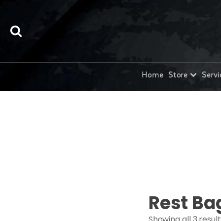
Home
Store
Servi
Rest Ba
Showing all 3 resul