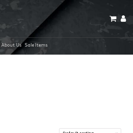
About Us
Sale Items