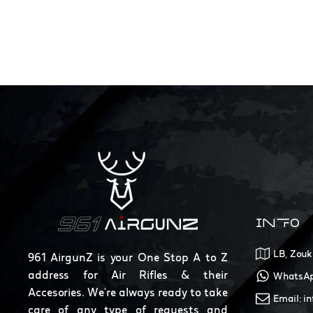
INFO
LB, Zouk
961 AirgunZ is your One Stop A to Z
address for Air Rifles & their
WhatsAp
Accesories. We're always ready to take
Email: i
care of any type of requests and