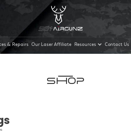
ces & Repairs
Our Laser Affiliate
Resources
Contact Us
Shop
gs
ts