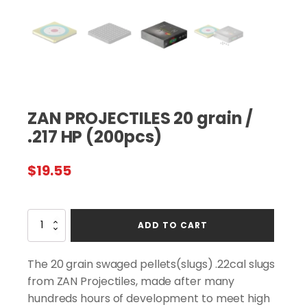
ZAN PROJECTILES 20 grain /
.217 HP (200pcs)
$
19.55
ZAN
ADD TO CART
PROJECTILES
20
grain
The 20 grain swaged pellets(slugs) .22cal slugs
/
from ZAN Projectiles, made after many
.217
hundreds hours of development to meet high
HP