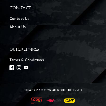
CONTACT
Contact Us
About Us
QUICKLINKS
Terms & Conditions
961AirGunz © 2026. ALL RIGHTS RESERVED