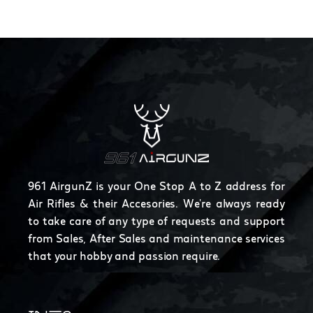
961 AirgunZ is your One Stop A to Z address for
Air Rifles & their Accesories. We're always ready
to take care of any type of requests and support
from Sales, After Sales and maintenance services
that your hobby and passion require.