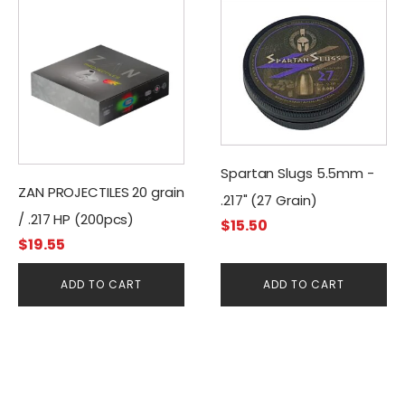
Spartan Slugs 5.5mm -
ZAN PROJECTILES 20 grain
.217" (27 Grain)
/ .217 HP (200pcs)
$
15.50
$
19.55
ADD TO CART
ADD TO CART