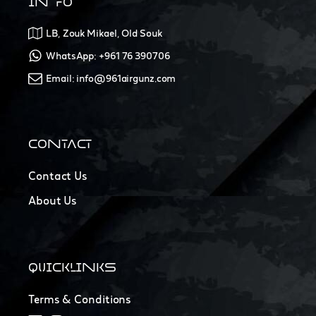
INFO
LB, Zouk Mikael, Old Souk
WhatsApp: +961 76 390706
Email: info@961airgunz.com
CONTACT
Contact Us
About Us
QUICKLINKS
Terms & Conditions