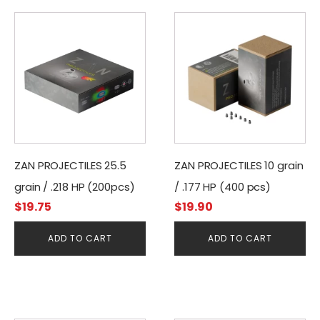
ZAN PROJECTILES 25.5
ZAN PROJECTILES 10 grain
grain / .218 HP (200pcs)
/ .177 HP (400 pcs)
$
19.75
$
19.90
ADD TO CART
ADD TO CART