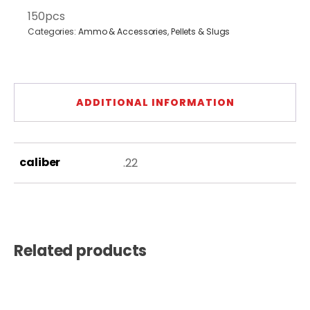
150pcs
Categories:
Ammo & Accessories
,
Pellets & Slugs
ADDITIONAL INFORMATION
caliber
.22
Related products