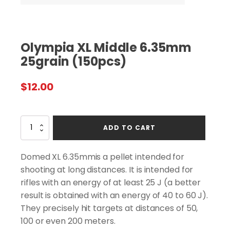
Olympia XL Middle 6.35mm
25grain (150pcs)
$
12.00
Olympia
ADD TO CART
XL
Middle
6.35mm
Domed XL 6.35mmis a pellet intended for
25grain
shooting at long distances. It is intended for
(150pcs)
rifles with an energy of at least 25 J (a better
quantity
result is obtained with an energy of 40 to 60 J).
They precisely hit targets at distances of 50,
100 or even 200 meters.