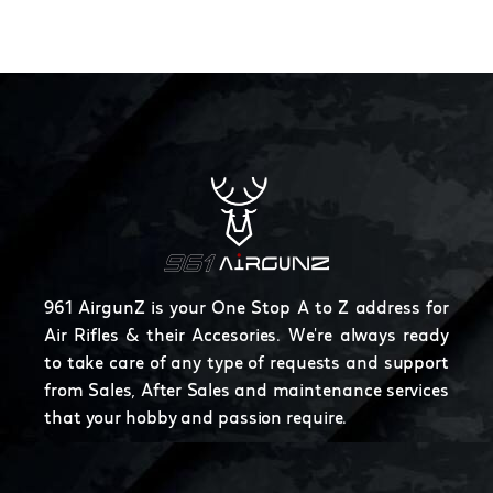
961 AirgunZ is your One Stop A to Z address for
Air Rifles & their Accesories. We're always ready
to take care of any type of requests and support
from Sales, After Sales and maintenance services
that your hobby and passion require.