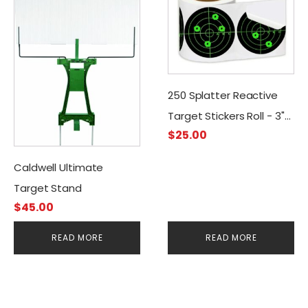
250 Splatter Reactive
Target Stickers Roll - 3"
$
25.00
Adhesive
Caldwell Ultimate
Target Stand
$
45.00
READ MORE
READ MORE