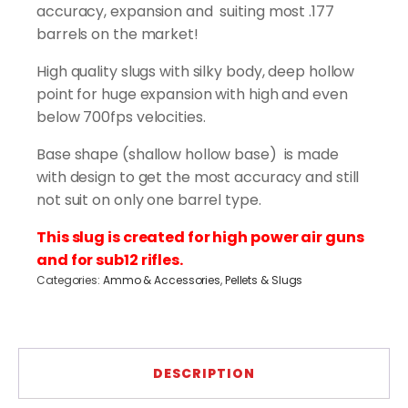
(400
accuracy, expansion and suiting most .177
pcs)
barrels on the market!
quantity
High quality slugs with silky body, deep hollow
point for huge expansion with high and even
below 700fps velocities.
Base shape (shallow hollow base) is made
with design to get the most accuracy and still
not suit on only one barrel type.
This slug is created for high power air guns
and for sub12 rifles.
Categories:
Ammo & Accessories
,
Pellets & Slugs
DESCRIPTION