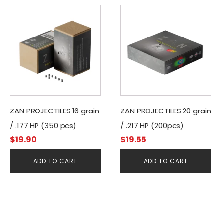
ZAN PROJECTILES 16 grain
ZAN PROJECTILES 20 grain
/ .177 HP (350 pcs)
/ .217 HP (200pcs)
$
19.90
$
19.55
ADD TO CART
ADD TO CART