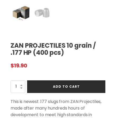
ZAN PROJECTILES 10 grain /
.177 HP (400 pcs)
$
19.90
ZAN
ADD TO CART
PROJECTILES
10
grain
This is newest .177 slugs from ZAN Projectiles,
/
made after many hundreds hours of
.177
development to meet high standards in
HP