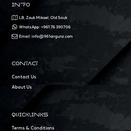
INFO
LB, Zouk Mikael, Old Souk
WhatsApp: +961 76 390706
Email: info@961airgunz.com
CONTACT
Contact Us
About Us
QUICKLINKS
Terms & Conditions