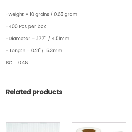
-weight = 10 grains / 0.65 gram
-400 Pcs per box
-Diameter = .177" / 4.51mm
- Length = 0.21" / 5.3mm
BC = 0.48
Related products