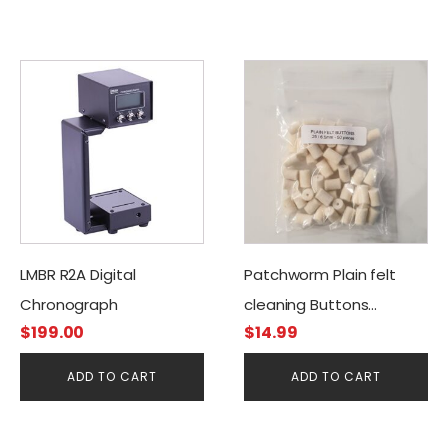
LMBR R2A Digital
Patchworm Plain felt
Chronograph
cleaning Buttons
$
199.00
$
14.99
.25cal/6.50mm (50CT)
ADD TO CART
ADD TO CART