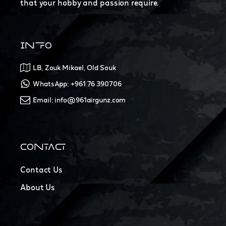
that your hobby and passion require.
INFO
LB, Zouk Mikael, Old Souk
WhatsApp: +961 76 390706
Email: info@961airgunz.com
CONTACT
Contact Us
About Us