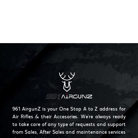
961 AirgunZ is your One Stop A to Z address for
Air Rifles & their Accesories. We're always ready
to take care of any type of requests and support
from Sales, After Sales and maintenance services