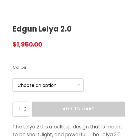
Edgun Lelya 2.0
$
1,950.00
Caliber
Edgun
ADD TO CART
Lelya
2.0
quantity
The Lelya 2.0 is a bullpup design that is meant
to be short, light, and powerful. The Lelya 2.0