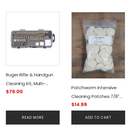
Ruger Rifle & Handgun
Cleaning Kit, Multi-
Patchworm Intensive
$
79.00
caliber
Cleaning Patches 7/8"
$
14.99
(500CT)
READ MORE
ADD TO CART