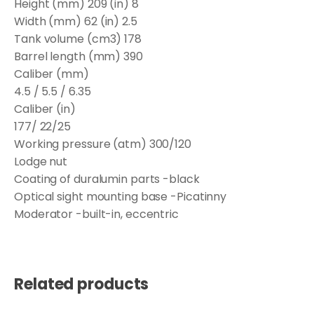
Height (mm) 209 (in) 8
Width (mm) 62 (in) 2.5
Tank volume (cm3) 178
Barrel length (mm) 390
Caliber (mm)
4.5 / 5.5 / 6.35
Caliber (in)
177/ 22/25
Working pressure (atm) 300/120
Lodge nut
Coating of duralumin parts -black
Optical sight mounting base -Picatinny
Moderator -built-in, eccentric
Related products