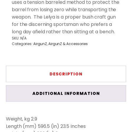
uses a tension barreled method to protect the
barrel from losing zero while transporting the
weapon. The Lelya is a proper bush craft gun
for the discerning sportsman who prefers a
long day afield rather than sitting at a bench.
SKU:
N/A
Categories:
AirgunZ
,
AirgunZ & Accessories
DESCRIPTION
ADDITIONAL INFORMATION
Weight, kg 2.9
Length (mm) 596.5 (in) 23.5 Inches