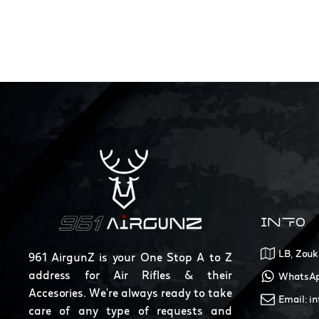
INFO
LB, Zouk
961 AirgunZ is your One Stop A to Z
address for Air Rifles & their
WhatsAp
Accesories. We're always ready to take
Email: i
care of any type of requests and