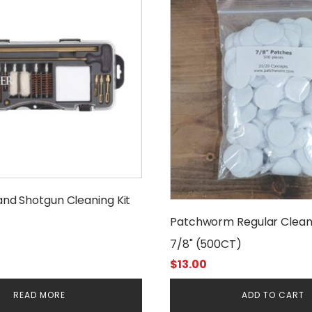
 and Shotgun Cleaning Kit
Patchworm Regular Clean
7/8" (500CT)
$
13.00
READ MORE
ADD TO CART