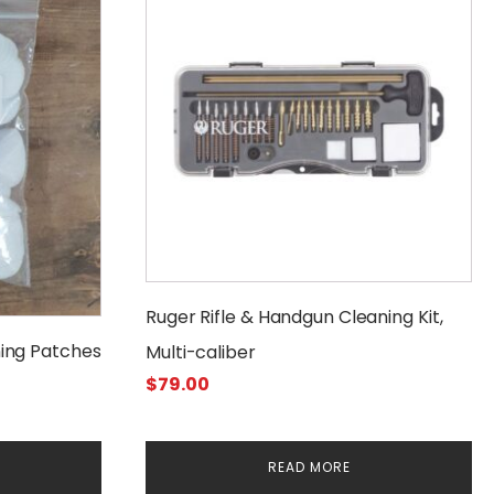
Ruger Rifle & Handgun Cleaning Kit,
ing Patches
Multi-caliber
$
79.00
READ MORE