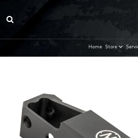
Home
Store
Servi