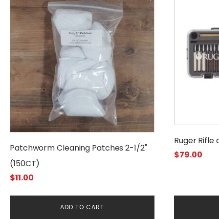
Ruger Rifle
Patchworm Cleaning Patches 2-1/2"
$
79.00
(150CT)
$
11.00
ADD TO CART