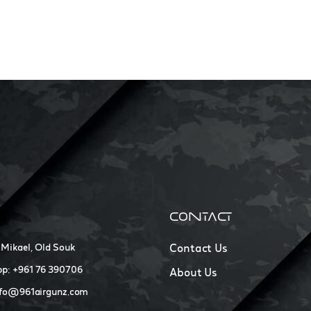
CONTACT
 Mikael, Old Souk
Contact Us
p: +961 76 390706
About Us
nfo@961airgunz.com