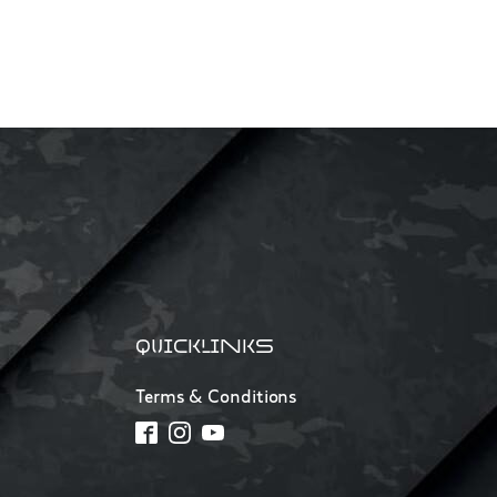
QUICKLINKS
Terms & Conditions