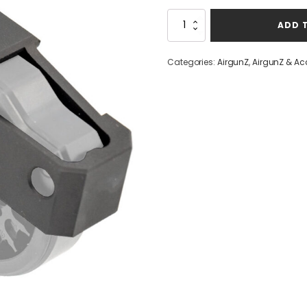
Airmaks
ADD 
Dual
Magazine
Holder
Categories:
AirgunZ
,
AirgunZ & Ac
quantity