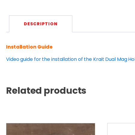
DESCRIPTION
Installation Guide
Video guide for the installation of the Krait Dual Mag Ho
Related products