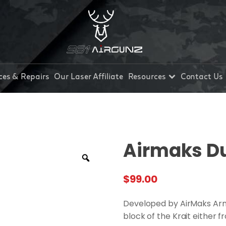
ces & Repairs
Our Laser Affiliate
Resources
Contact Us
Airmaks Du
$
99.00
Developed by AirMaks Arms
block of the Krait either fr