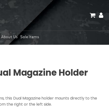
About Us
Sale Items
al Magazine Holder
, this Dual Magazine holder mounts directly to the
om the right or the left side.