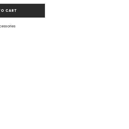
TO CART
cessories