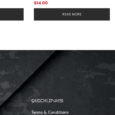
$
14.00
READ MORE
QUICKLINKS
Terms & Conditions