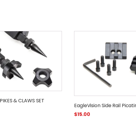
PIKES & CLAWS SET
EagleVision Side Rail Picat
$
15.00