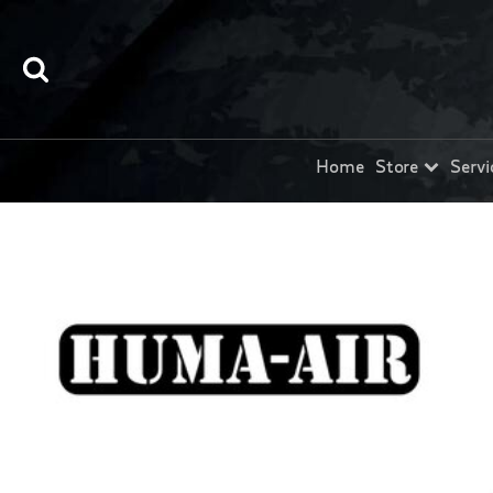
Home
Store
Servi