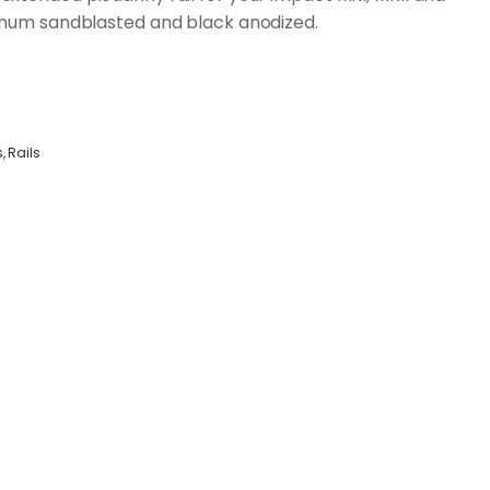
inum sandblasted and black anodized.
s
,
Rails