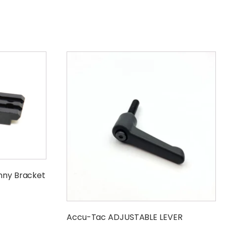
inny Bracket
Accu-Tac ADJUSTABLE LEVER