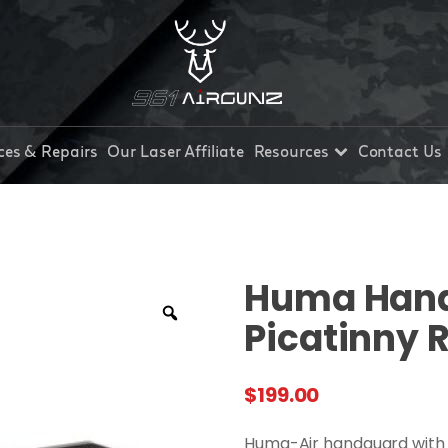
ces & Repairs
Our Laser Affiliate
Resources
Contact Us
Huma Hand
Picatinny R
$
199.00
Huma-Air handguard with e