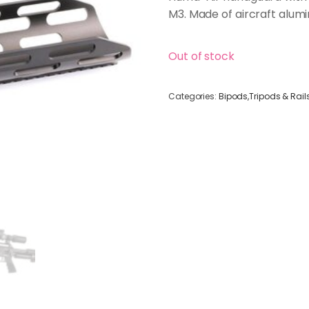
M3. Made of aircraft alum
Out of stock
Categories:
Bipods,Tripods & Rail