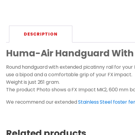
DESCRIPTION
Huma-Air Handguard With E
Round handguard with extended picatinny rail for your F
use a bipod and a comfortable grip of your FX impact.
Weight is just 261 gram.
The product Photo shows a FX Impact MK2, 600 mm bar
We recommend our extended
Stainless Steel foster 
Related products