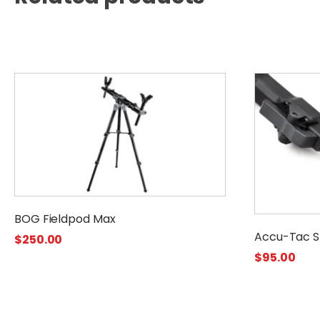
BOG Fieldpod Max
Accu-Tac S
$
250.00
$
95.00