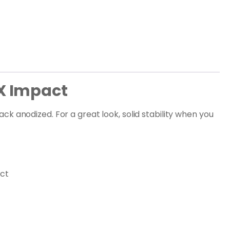
X Impact
k anodized. For a great look, solid stability when you
act