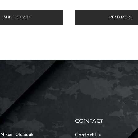
ADD TO CART
READ MORE
CONTACT
 Mikael, Old Souk
Contact Us