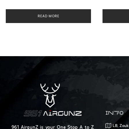
READ MORE
INFO
LB, Zouk
961 AirgunZ is your One Stop A to Z