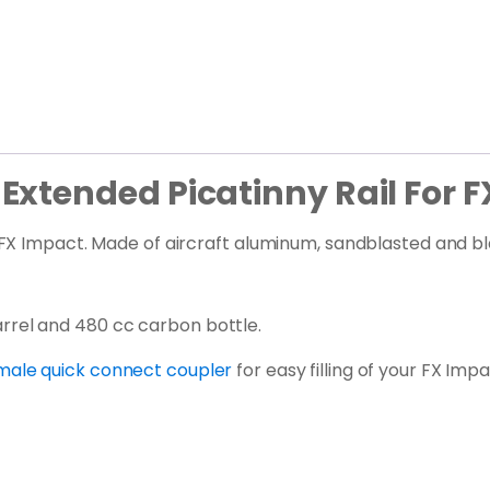
xtended Picatinny Rail For F
X Impact. Made of aircraft aluminum, sandblasted and blac
rel and 480 cc carbon bottle.
female quick connect coupler
for easy filling of your FX Imp