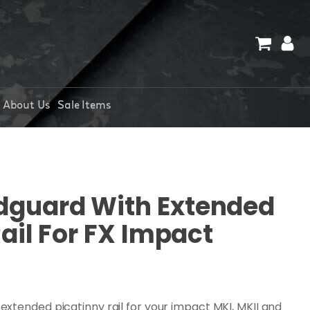
About Us
Sale Items
guard With Extended
ail For FX Impact
xtended picatinny rail for your impact MKI, MKII and