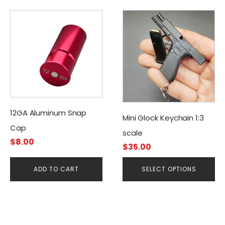
This
product
has
multiple
variants.
The
options
may
12GA Aluminum Snap
be
Mini Glock Keychain 1:3
Cap
chosen
scale
on
$
8.00
$
35.00
the
product
ADD TO CART
SELECT OPTIONS
page