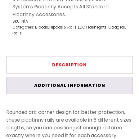
Systems Picatinny Accepts All Standard
Picatinny Accessories.
SKU:
N/A
Categories:
Bipods,Tripods & Rails
,
EDC Flashlights
,
Gadgets
,
Rails
DESCRIPTION
ADDITIONAL INFORMATION
Rounded arc corner design for better protection,
these picatinny rails are available in 6 different sizes
lengths, so you can position just enough rail area
exactly where you need it for each accessory.