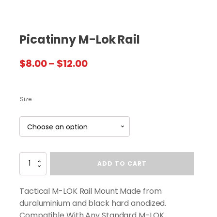
Picatinny M-Lok Rail
Price
$
8.00
–
$
12.00
range:
$8.00
Size
through
$12.00
Picatinny
ADD TO CART
M-
Lok
Rail
Tactical M-LOK Rail Mount Made from
quantity
duraluminium and black hard anodized.
Compatible With Any Standard M-LOK