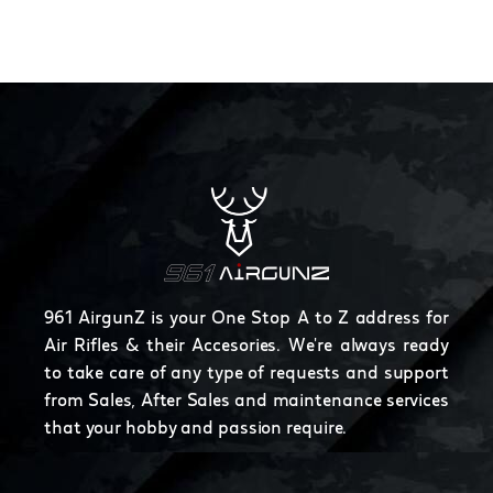
961 AirgunZ is your One Stop A to Z address for
Air Rifles & their Accesories. We're always ready
to take care of any type of requests and support
from Sales, After Sales and maintenance services
that your hobby and passion require.