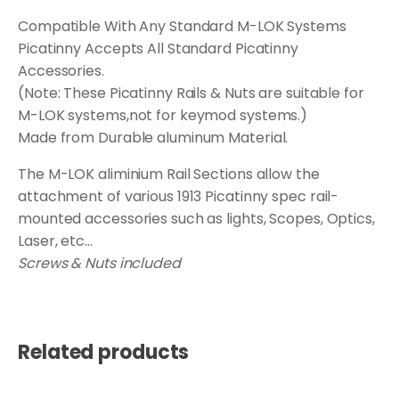
Compatible With Any Standard M-LOK Systems
Picatinny Accepts All Standard Picatinny
Accessories.
(Note: These Picatinny Rails & Nuts are suitable for
M-LOK systems,not for keymod systems.)
Made from Durable aluminum Material.
The M-LOK aliminium Rail Sections allow the
attachment of various 1913 Picatinny spec rail-
mounted accessories such as lights, Scopes, Optics,
Laser, etc...
Screws & Nuts included
Related products