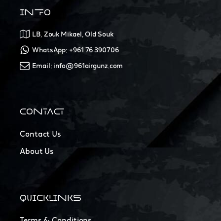
INFO
LB, Zouk Mikael, Old Souk
WhatsApp: +961 76 390706
Email: info@961airgunz.com
CONTACT
Contact Us
About Us
QUICKLINKS
Terms & Conditions