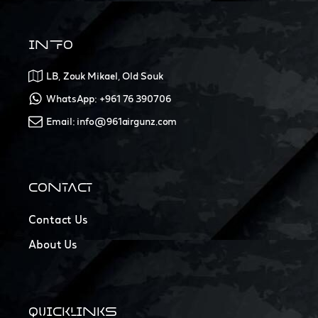
INFO
LB, Zouk Mikael, Old Souk
WhatsApp: +961 76 390706
Email: info@961airgunz.com
CONTACT
Contact Us
About Us
QUICKLINKS