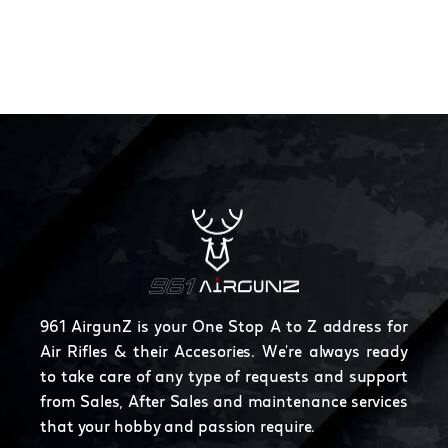
961 AirgunZ is your One Stop A to Z address for
Air Rifles & their Accesories. We're always ready
to take care of any type of requests and support
from Sales, After Sales and maintenance services
that your hobby and passion require.