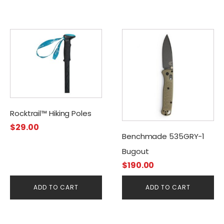
Rocktrail™ Hiking Poles
$
29.00
Benchmade 535GRY-1
Bugout
$
190.00
ADD TO CART
ADD TO CART