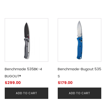
Benchmade 535BK-4
Benchmade-Bugout 535
BUGOUT®
S
$
299.00
$
179.00
ADD TO CART
ADD TO CART