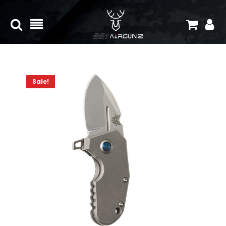
Sale!