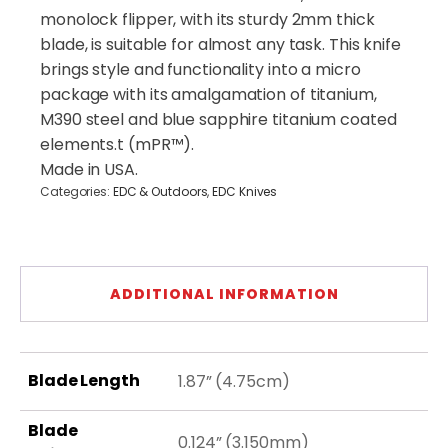
(Sibert
monolock flipper, with its sturdy 2mm thick
Design)
quantity
blade, is suitable for almost any task. This knife
brings style and functionality into a micro
package with its amalgamation of titanium,
M390 steel and blue sapphire titanium coated
elements.t (mPR™).
Made in USA.
Categories:
EDC & Outdoors
,
EDC Knives
ADDITIONAL INFORMATION
Blade Length
1.87” (4.75cm)
Blade
0.124” (3.150mm)