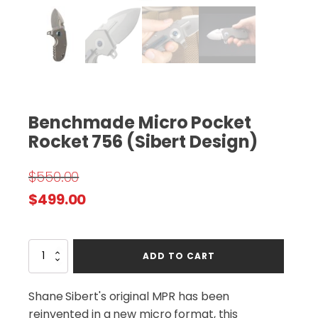
Benchmade Micro Pocket
Rocket 756 (Sibert Design)
$
550.00
Original
Current
$
499.00
price
price
was:
is:
Benchmade
ADD TO CART
$550.00.
$499.00.
Micro
Pocket
Rocket
Shane Sibert's original MPR has been
756
reinvented in a new micro format, this