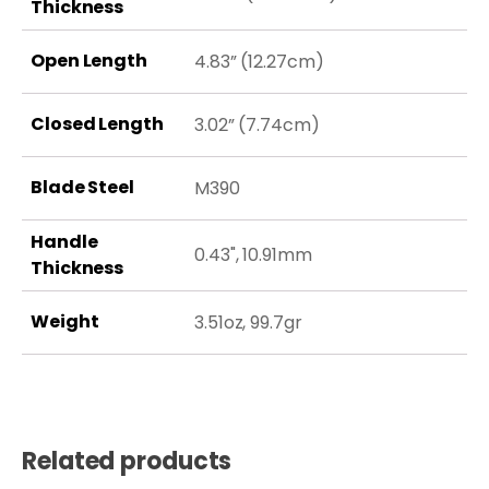
Thickness
Open Length
4.83” (12.27cm)
Closed Length
3.02” (7.74cm)
Blade Steel
M390
Handle
0.43", 10.91mm
Thickness
Weight
3.51oz, 99.7gr
Related products