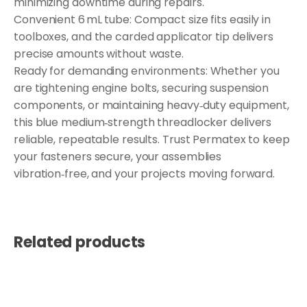
minimizing downtime during repairs.
Convenient 6 mL tube: Compact size fits easily in
toolboxes, and the carded applicator tip delivers
precise amounts without waste.
Ready for demanding environments: Whether you
are tightening engine bolts, securing suspension
components, or maintaining heavy‑duty equipment,
this blue medium‑strength threadlocker delivers
reliable, repeatable results. Trust Permatex to keep
your fasteners secure, your assemblies
vibration‑free, and your projects moving forward.
Related products