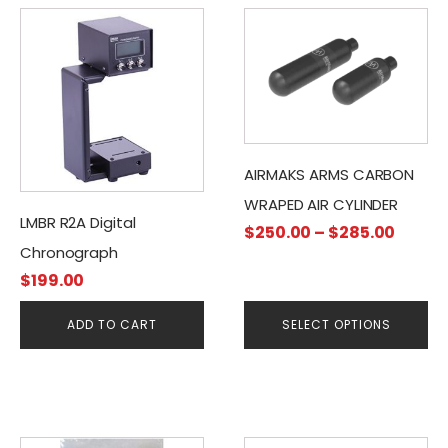
This
product
has
multiple
variants.
The
options
AIRMAKS ARMS CARBON
may
WRAPED AIR CYLINDER
be
LMBR R2A Digital
Price
$
250.00
–
$
285.00
chosen
Chronograph
range
on
$
199.00
$250.
the
throu
product
ADD TO CART
SELECT OPTIONS
$285.
page