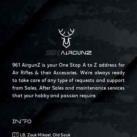
961 AirgunZ is your One Stop A to Z address for
Air Rifles & their Accesories. We're always ready
to take care of any type of requests and support
from Sales, After Sales and maintenance services
that your hobby and passion require.
INFO
LB, Zouk Mikael, Old Souk