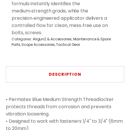
formula instantly identifies the
medium‑strength grade, while the
precision‑engineered applicator delivers a
controlled flow for clean, mess‑free use on
bolts, screws.
Categories:
AirgunZ & Accessories
,
Maintenance & Spare
Parts
,
Scope Accessories
,
Tactical Gear
DESCRIPTION
• Permatex Blue Medium Strength Threadlocker
protects threads from corrosion and prevents
vibration loosening.
• Designed to work with fasteners 1/4" to 3/4" (6mm
to 20mm)