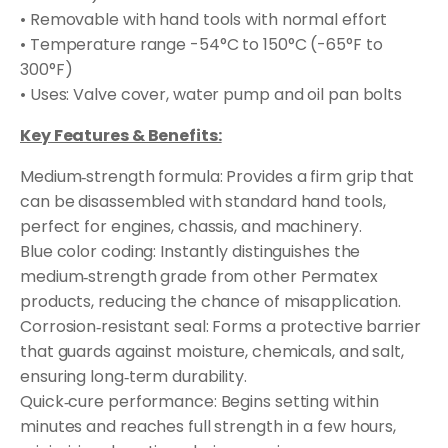
• Removable with hand tools with normal effort
• Temperature range -54°C to 150°C (-65°F to
300°F)
• Uses: Valve cover, water pump and oil pan bolts
Key Features & Benefits:
Medium‑strength formula: Provides a firm grip that
can be disassembled with standard hand tools,
perfect for engines, chassis, and machinery.
Blue color coding: Instantly distinguishes the
medium‑strength grade from other Permatex
products, reducing the chance of misapplication.
Corrosion‑resistant seal: Forms a protective barrier
that guards against moisture, chemicals, and salt,
ensuring long‑term durability.
Quick‑cure performance: Begins setting within
minutes and reaches full strength in a few hours,