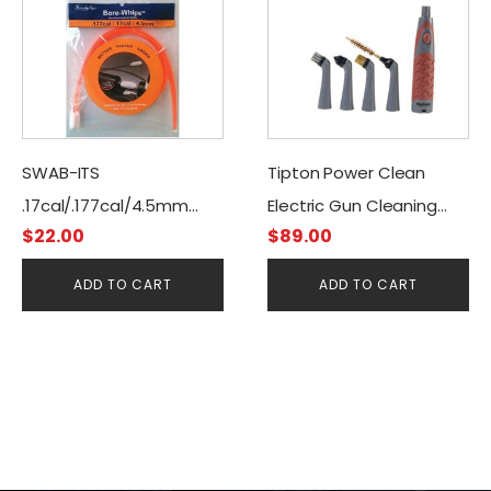
SWAB-ITS
Tipton Power Clean
.17cal/.177cal/4.5mm
Electric Gun Cleaning
$
22.00
$
89.00
Gun Cleaning Bore-
Brush Kit
Whips-Pull Through
ADD TO CART
ADD TO CART