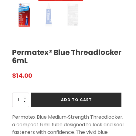
Permatex® Blue Threadlocker
6mL
$
14.00
Permatex®
ADD TO CART
Blue
Threadlocker
6mL
Permatex Blue Medium‑Strength Threadlocker,
quantity
a compact 6 mL tube designed to lock and seal
fasteners with confidence. The vivid blue