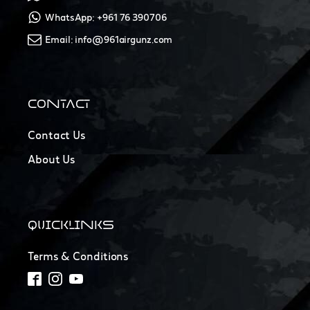
WhatsApp: +961 76 390706
Email: info@961airgunz.com
CONTACT
Contact Us
About Us
QUICKLINKS
Terms & Conditions