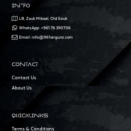
INFO
LB, Zouk Mikael, Old Souk
WhatsApp: +961 76 390706
Email: info@961airgunz.com
CONTACT
Contact Us
About Us
QUICKLINKS
Terms & Conditions