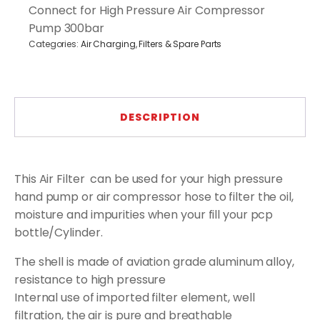
Connect for High Pressure Air Compressor
Filter
-
Pump 300bar
Water
Categories:
Air Charging
,
Filters & Spare Parts
&
Oil
Separator
(Blue/Gold)
quantity
DESCRIPTION
This Air Filter can be used for your high pressure
hand pump or air compressor hose to filter the oil,
moisture and impurities when your fill your pcp
bottle/Cylinder.
The shell is made of aviation grade aluminum alloy,
resistance to high pressure
Internal use of imported filter element, well
filtration, the air is pure and breathable