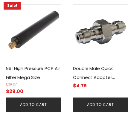
Sale!
961 High Pressure PCP Air
Double Male Quick
Filter Mega Size
Connect Adapter
$
35.00
$
4.75
Stainless
Original
Current
$
29.00
price
price
ADD TO CART
ADD TO CART
was:
is:
$35.00.
$29.00.