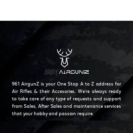
961 AirgunZ is your One Stop A to Z address for
Air Rifles & their Accesories. We're always ready
to take care of any type of requests and support
from Sales, After Sales and maintenance services
that your hobby and passion require.