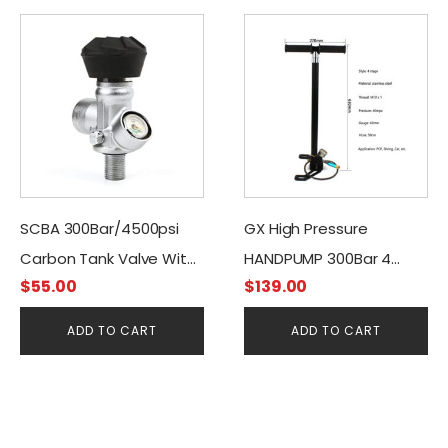
SCBA 300Bar/4500psi
GX High Pressure
Carbon Tank Valve With
HANDPUMP 300Bar 4
$
55.00
$
139.00
Manometer
STAGES + Moisture Filter
ADD TO CART
ADD TO CART