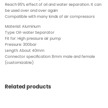
Reach 95% effect of oil and water separation. It can
be used over and over again
Compatible with many kinds of air compressors
Material: Aluminum
Type: Oil-water Separator
Fit for: High pressure air pump
Pressure: 300bar
Length: About 40mm
Connector specification: 8mm male and female
(customizable)
Related products