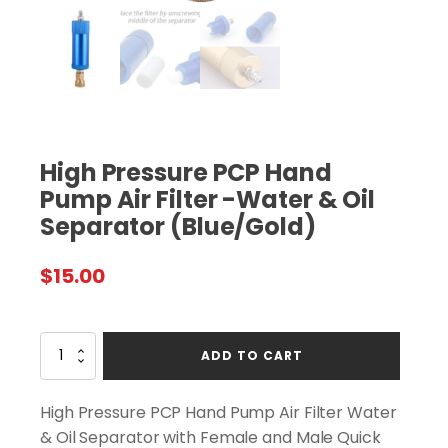
High Pressure PCP Hand
Pump Air Filter -Water & Oil
Separator (Blue/Gold)
$
15.00
High
ADD TO CART
Pressure
PCP
Hand
High Pressure PCP Hand Pump Air Filter Water
Pump
& Oil Separator with Female and Male Quick
Air