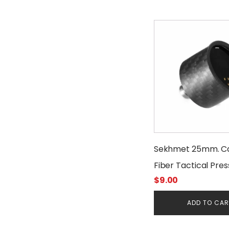
$15.00.
$12.00.
Sekhmet 25mm. C
Fiber Tactical Pre
$
9.00
Gauge Cover
ADD TO CA