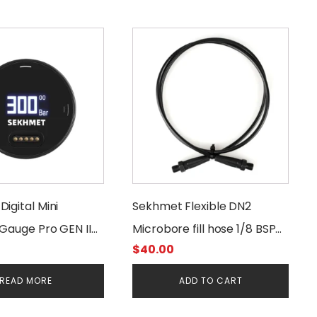
igital Mini
Sekhmet Flexible DN2
Gauge Pro GEN II
Microbore fill hose 1/8 BSP
$
40.00
00 Bar 1/8BSSP
400 Bar
READ MORE
ADD TO CART