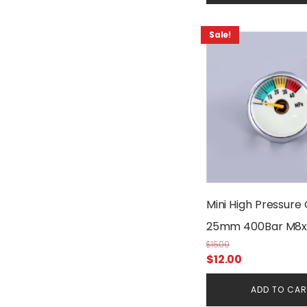
Sale!
Mini High Pressure
25mm 400Bar M8x
$
15.00
Original
Current
$
12.00
price
price
ADD TO CA
was:
is: