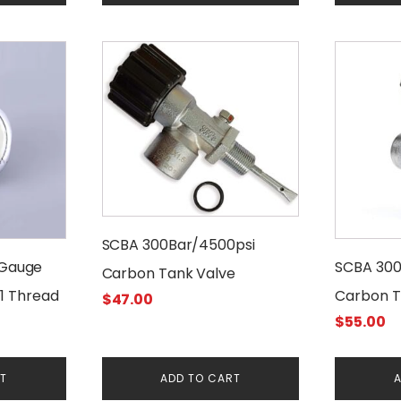
$15.00.
$1
SCBA 300Bar/4500psi
 Gauge
SCBA 300
Carbon Tank Valve
1 Thread
Carbon T
$
47.00
$
55.00
Manomet
RT
ADD TO CART
A