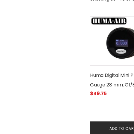
Huma Digital Mini 
Gauge 28 mm. G1/
$
49.75
Threads 300 Bar
ADD TO CA