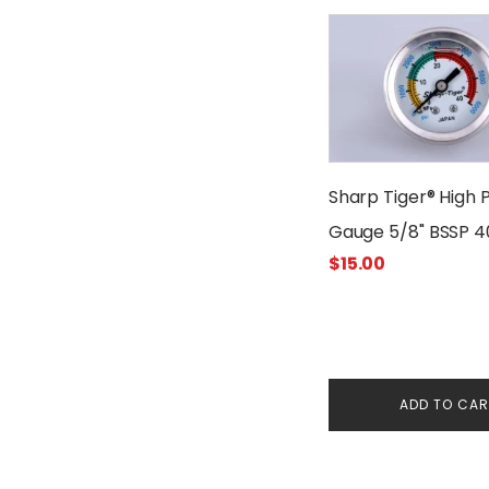
Sharp Tiger® High 
Gauge 5/8" BSSP 
$
15.00
ADD TO CA