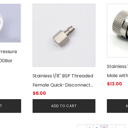
Pressure
400Bar
Stainless
Male wit
Stainless 1/8" BSP Threaded
$
13.00
Female 
Female Quick-Disconnect
$
6.00
Male Foster
RT
ADD TO CART
A