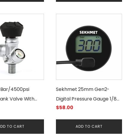
2.00.
$15.00.
$12.00.
Bar/4500psi
Sekhmet 25mm Gen2-
ank Valve With
Digital Pressure Gauge 1/8
$
58.00
er
BSPP
DD TO CART
ADD TO CART