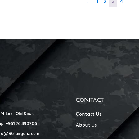
←
1
2
3
4
→
CONTACT
 Mikael, Old Souk
Contact Us
p: +961 76 390706
About Us
nfo@961airgunz.com