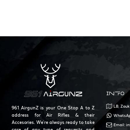
INFO
LB, Zouk
961 AirgunZ is your One Stop A to Z
address for Air Rifles & their
WhatsAp
Accesories. We're always ready to take
Email: i
care of any type of requests and