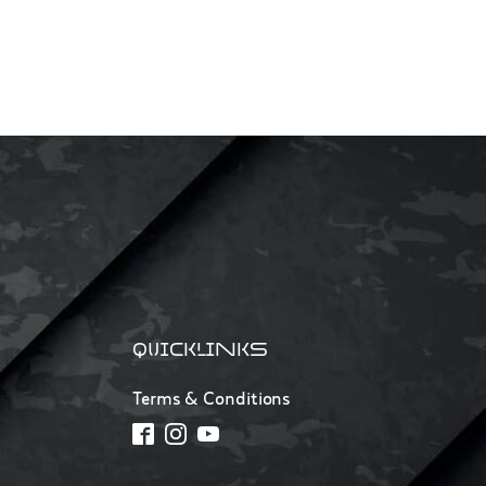
QUICKLINKS
Terms & Conditions