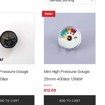
Sale!
 Pressure Gauge
Mini High Pressure Gauge
0Bar
25mm 400Bar 1/8BSP
$
15.00
rrent
Original
Current
$
12.00
ice
price
price
DD TO CART
ADD TO CART
was:
is: