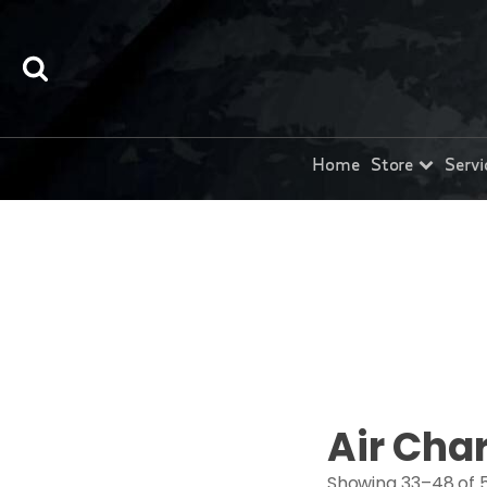
Home
Store
Servi
Air Cha
Showing 33–48 of 5