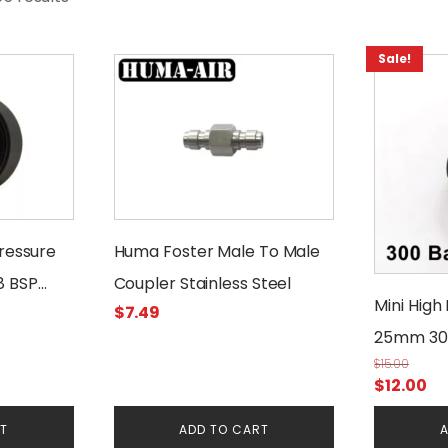
Sale!
Pressure
Huma Foster Male To Male
8 BSP
Coupler Stainless Steel
Mini High
$
7.49
25mm 30
$
15.00
Original
Cu
$
12.00
price
pr
RT
ADD TO CART
A
was:
is: