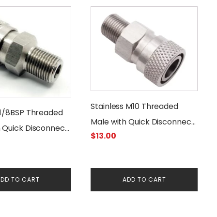
Stainless M10 Threaded
 1/8BSP Threaded
Male with Quick Disconnect
h Quick Disconnect
$
13.00
Female Connector
Connector
DD TO CART
ADD TO CART