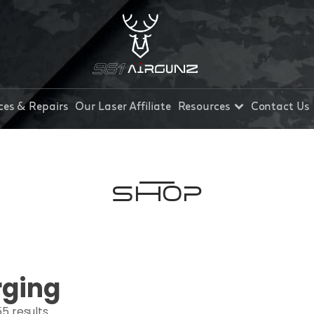
ces & Repairs
Our Laser Affiliate
Resources
Contact Us
Shop
rging
5 results