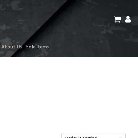
About Us
Sale Items