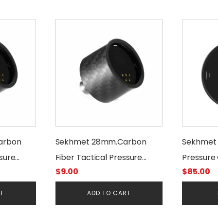
arbon
Sekhmet 28mm.Carbon
Sekhmet D
ssure
Fiber Tactical Pressure
Pressure 
$
9.00
$
85.00
Gauge Cover
28 mm. 3
RT
ADD TO CART