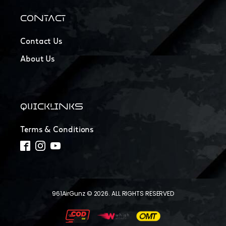
CONTACT
Contact Us
About Us
QUICKLINKS
Terms & Conditions
961AirGunz © 2026. ALL RIGHTS RESERVED