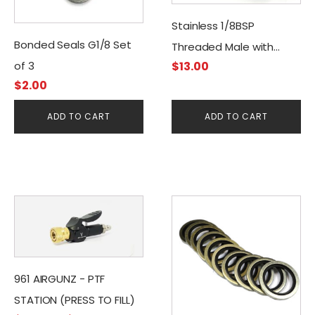
Stainless 1/8BSP
Bonded Seals G1/8 Set
Threaded Male with
$
13.00
of 3
Quick Disconnect
$
2.00
Female Connector
ADD TO CART
ADD TO CART
This
product
has
multiple
variants.
961 AIRGUNZ - PTF
The
STATION (PRESS TO FILL)
options