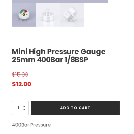
Mini High Pressure Gauge
25mm 400Bar 1/8BSP
$
15.00
Original
Current
$
12.00
price
price
was:
is:
Mini
ADD TO CART
$15.00.
$12.00.
High
Pressure
Gauge
400Bar Pressure
25mm