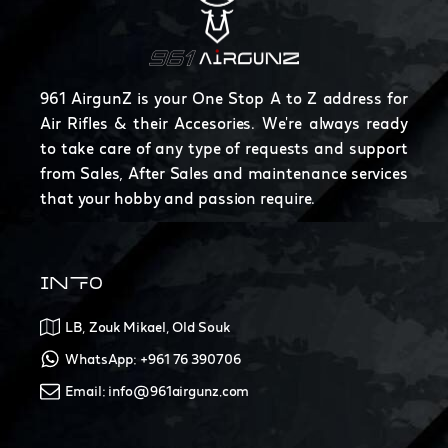
961 AirgunZ is your One Stop A to Z address for
Air Rifles & their Accesories. We're always ready
to take care of any type of requests and support
from Sales, After Sales and maintenance services
that your hobby and passion require.
INFO
LB, Zouk Mikael, Old Souk
WhatsApp: +961 76 390706
Email: info@961airgunz.com