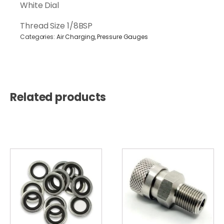
400Bar
White Dial
1/8BSP
quantity
Thread Size 1/8BSP
Categories:
Air Charging
,
Pressure Gauges
Related products