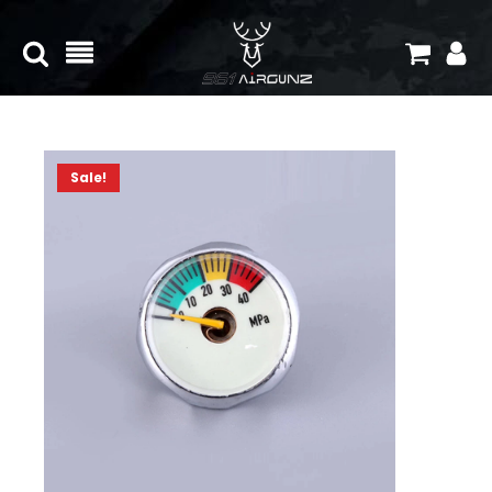
Sale!