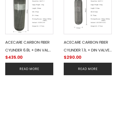
ACECARE CARBON FIBER
ACECARE CARBON FIBER
CYLINDER 6.8L + DIN VALVE
CYLINDER 1.1L + DIN VALVE
$
435.00
$
290.00
& 400BAR PRESSURE
& 400BAR PRESSURE
GAUGE
GAUGE
READ MORE
READ MORE