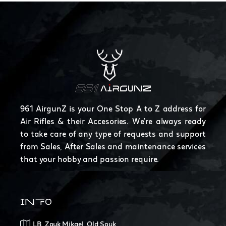
961 AirgunZ is your One Stop A to Z address for
Air Rifles & their Accesories. We're always ready
to take care of any type of requests and support
from Sales, After Sales and maintenance services
that your hobby and passion require.
INFO
LB, Zouk Mikael, Old Souk