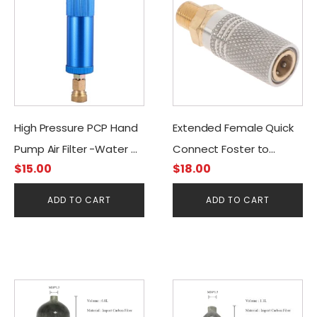
High Pressure PCP Hand
Extended Female Quick
Pump Air Filter -Water &
Connect Foster to
$
15.00
$
18.00
Oil Separator
G1/8BSP
(Blue/Gold)
ADD TO CART
ADD TO CART