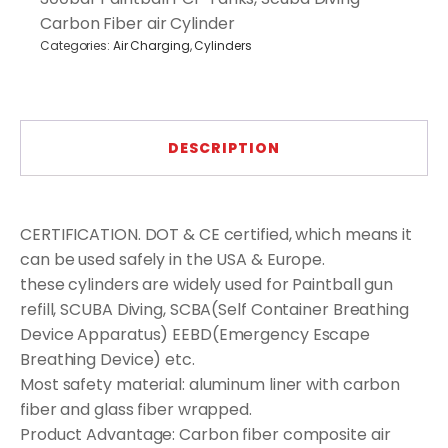
Carbon Fiber air Cylinder
Categories:
Air Charging
,
Cylinders
DESCRIPTION
CERTIFICATION. DOT & CE certified, which means it
can be used safely in the USA & Europe.
these cylinders are widely used for Paintball gun
refill, SCUBA Diving, SCBA(Self Container Breathing
Device Apparatus) EEBD(Emergency Escape
Breathing Device) etc.
Most safety material: aluminum liner with carbon
fiber and glass fiber wrapped.
Product Advantage: Carbon fiber composite air