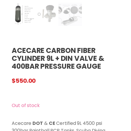
ACECARE CARBON FIBER
CYLINDER 9L + DIN VALVE &
400BAR PRESSURE GAUGE
$
550.00
Out of stock
Acecare
DOT
&
CE
Certified 9L 4500 psi
300bar Paintball PCP Tanks, Scuba Diving