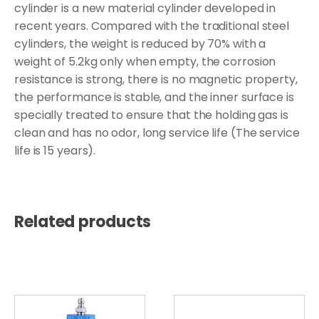
cylinder is a new material cylinder developed in
recent years. Compared with the traditional steel
cylinders, the weight is reduced by 70% with a
weight of 5.2kg only when empty, the corrosion
resistance is strong, there is no magnetic property,
the performance is stable, and the inner surface is
specially treated to ensure that the holding gas is
clean and has no odor, long service life (The service
life is 15 years).
Related products