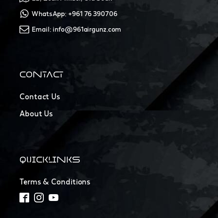
WhatsApp: +961 76 390706
Email: info@961airgunz.com
CONTACT
Contact Us
About Us
QUICKLINKS
Terms & Conditions