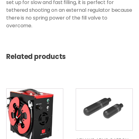
set up for slow and fast filling, it is perfect for
tethered shooting on an external regulator because
there is no spring power of the fill valve to
overcome.
Related products
This
product
has
multiple
variants.
The
options