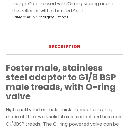
with
design. Can be used with O-ring sealing under
valve
the collar or with a bonded Seal
quantity
Categories:
Air Charging
,
Fittings
DESCRIPTION
Foster male, stainless
steel adaptor to G1/8 BSP
male treads, with O-ring
valve
High quality foster male quick connect adapter,
made of thick wall, solid stainless steel and has male
G1/8BSP treads. The O-ring powered valve can be