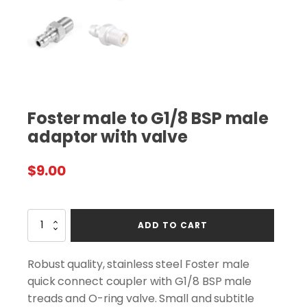
Foster male to G1/8 BSP male
adaptor with valve
$
9.00
Foster
ADD TO CART
male
to
G1/8
Robust quality, stainless steel Foster male
BSP
quick connect coupler with G1/8 BSP male
male
treads and O-ring valve. Small and subtitle
adaptor