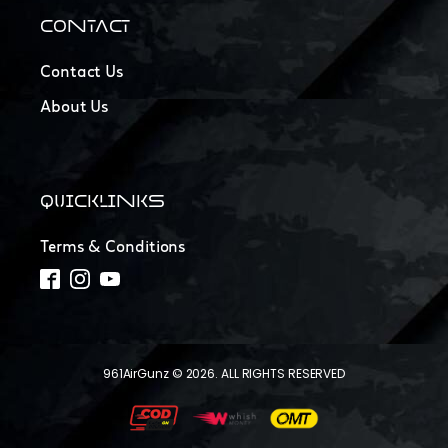
CONTACT
Contact Us
About Us
QUICKLINKS
Terms & Conditions
961AirGunz © 2026. ALL RIGHTS RESERVED