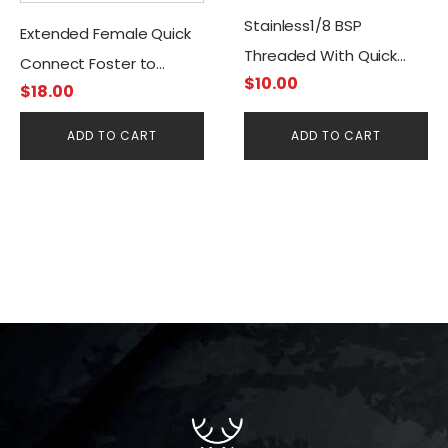
Stainless1/8 BSP
Extended Female Quick
Threaded With Quick
Connect Foster to
$
10.00
Disconnect Filling
$
18.00
G1/8BSP
Female/Female
ADD TO CART
ADD TO CART
Connector