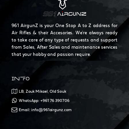
961 AirgunZ is your One Stop A to Z address for
Air Rifles & their Accesories. We're always ready
to take care of any type of requests and support
from Sales, After Sales and maintenance services
that your hobby and passion require.
INFO
LB, Zouk Mikael, Old Souk
WhatsApp: +961 76 390706
Email: info@961airgunz.com