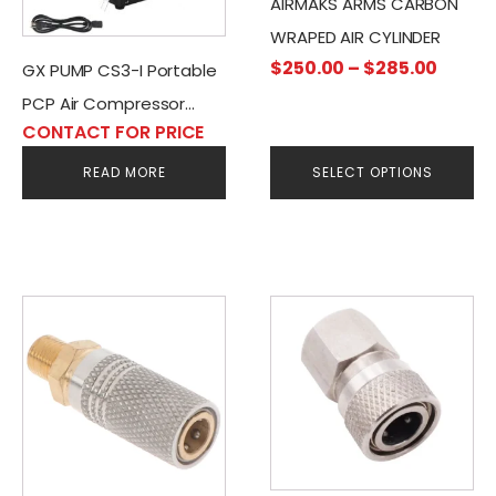
AIRMAKS ARMS CARBON
may
WRAPED AIR CYLINDER
be
Price
$
250.00
–
$
285.00
GX PUMP CS3-I Portable
chosen
range
PCP Air Compressor
on
$250.
CONTACT FOR PRICE
the
AC/DC-220V-12V
throu
product
READ MORE
SELECT OPTIONS
$285.
page