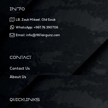
INFO
LB, Zouk Mikael, Old Souk
WhatsApp: +961 76 390706
Email: info@961airgunz.com
CONTACT
Contact Us
About Us
QUICKLINKS