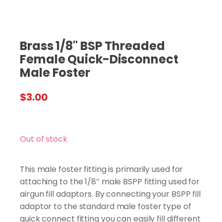
Brass 1/8" BSP Threaded
Female Quick-Disconnect
Male Foster
$
3.00
Out of stock
This male foster fitting is primarily used for
attaching to the 1/8″ male BSPP fitting used for
airgun fill adaptors. By connecting your BSPP fill
adaptor to the standard male foster type of
quick connect fitting you can easily fill different