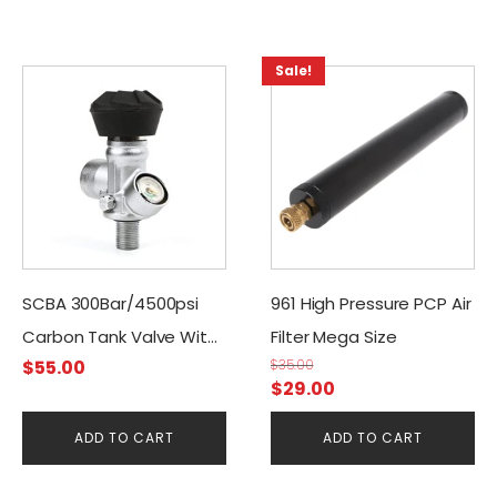
Sale!
SCBA 300Bar/4500psi
961 High Pressure PCP Air
Carbon Tank Valve With
Filter Mega Size
$
55.00
$
35.00
Manometer
Original
Current
$
29.00
price
price
ADD TO CART
ADD TO CART
was:
is:
$35.00.
$29.00.