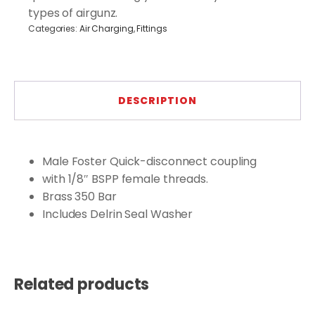
types of airgunz.
Categories:
Air Charging
,
Fittings
DESCRIPTION
Male Foster Quick-disconnect coupling
with 1/8″ BSPP female threads.
Brass 350 Bar
Includes Delrin Seal Washer
Related products