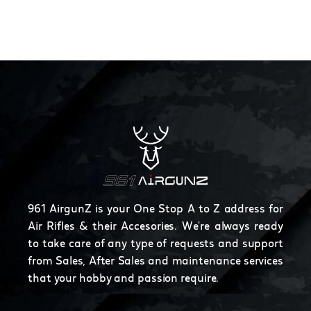
961 AirgunZ is your One Stop A to Z address for
Air Rifles & their Accesories. We're always ready
to take care of any type of requests and support
from Sales, After Sales and maintenance services
that your hobby and passion require.