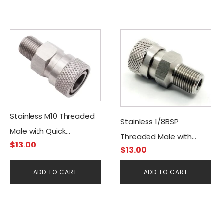
Stainless M10 Threaded
Stainless 1/8BSP
Male with Quick
Threaded Male with
$
13.00
Disconnect Female
$
13.00
Quick Disconnect
Connector
Female Connector
ADD TO CART
ADD TO CART