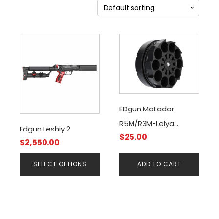
This
product
has
multiple
variants.
The
EDgun Matador
options
R5M/R3M-Lelya
may
Edgun Leshiy 2
be
$
25.00
2.0/Magazine, .177 Cal
$
2,550.00
chosen
on
SELECT OPTIONS
ADD TO CART
the
product
page