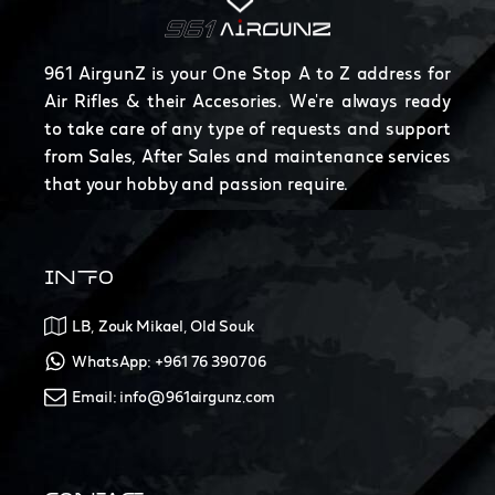
961 AirgunZ is your One Stop A to Z address for
Air Rifles & their Accesories. We're always ready
to take care of any type of requests and support
from Sales, After Sales and maintenance services
that your hobby and passion require.
INFO
LB, Zouk Mikael, Old Souk
WhatsApp: +961 76 390706
Email: info@961airgunz.com