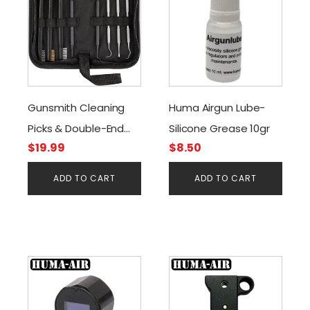
Gunsmith Cleaning
Huma Airgun Lube-
Picks & Double-End
Silicone Grease 10gr
$
19.99
$
8.50
Brushes
ADD TO CART
ADD TO CART
This
product
has