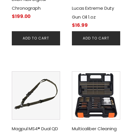
Chronograph
Lucas Extreme Duty
$
199.00
Gun Oil 1.oz
$
16.99
ADD TO CART
ADD TO CART
Magpul MS4® Dual QD
Multicaliber Cleaning