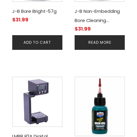
J-B Bore Bright-57g
J-B Non-Embedding
$
31.99
Bore Cleaning
$
31.99
Compound-57g
ADD TO CART
READ MORE
LMBR R2A Digital