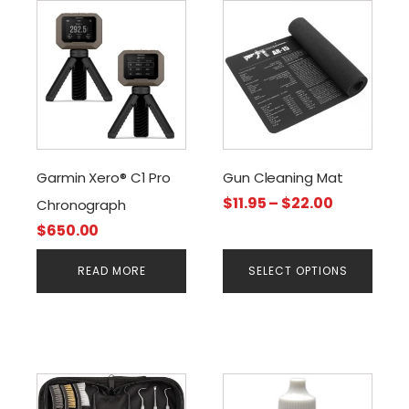
This
product
has
multiple
variants.
The
options
may
Garmin Xero® C1 Pro
Gun Cleaning Mat
be
Price
$
11.95
–
$
22.00
Chronograph
chosen
range:
$
650.00
on
$11.95
the
through
READ MORE
SELECT OPTIONS
product
$22.00
page