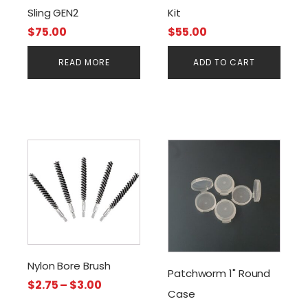
Sling GEN2
Kit
$
75.00
$
55.00
READ MORE
ADD TO CART
This
product
has
multiple
variants.
The
options
Nylon Bore Brush
may
Patchworm 1" Round
Price
be
$
2.75
–
$
3.00
Case
range:
chosen