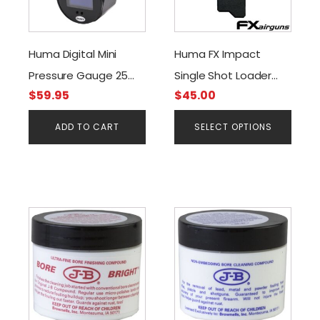
multiple
variants.
The
Huma Digital Mini
Huma FX Impact
options
Pressure Gauge 25
Single Shot Loader
may
be
$
59.95
$
45.00
mm. Black G1/8 BSP
(.22 & .25cal)
chosen
Threads 300 Bar O-
ADD TO CART
SELECT OPTIONS
on
Led Screen
the
product
page