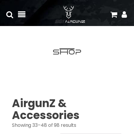
Shop
AirgunZ &
Accessories
Showing 33–48 of 98 results