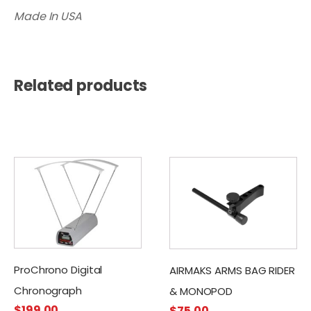
Made In USA
Related products
ProChrono Digital
AIRMAKS ARMS BAG RIDER
Chronograph
& MONOPOD
$
199.00
$
75.00