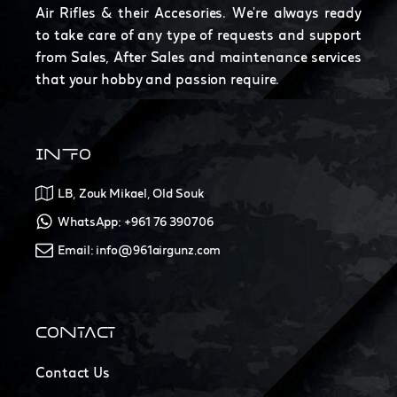
Air Rifles & their Accesories. We're always ready
to take care of any type of requests and support
from Sales, After Sales and maintenance services
that your hobby and passion require.
INFO
LB, Zouk Mikael, Old Souk
WhatsApp: +961 76 390706
Email: info@961airgunz.com
CONTACT
Contact Us