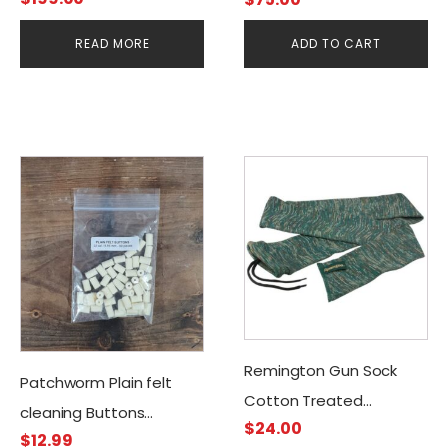
READ MORE
ADD TO CART
Remington Gun Sock
Patchworm Plain felt
Cotton Treated
cleaning Buttons
$
24.00
W/Silicone Green
$
12.99
.22cal/5.56mm (50CT)