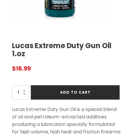
Lucas Extreme Duty Gun Oil
1.oz
$
16.99
Lucas
ADD TO CART
Extreme
Duty
Gun
Lucas Extreme Duty Gun Oil is a special blend
Oil
of oil and petroleum-extracted additives
1.oz
producing a lubrication specially formulated
quantity
for high volume, high heat and friction firearms.