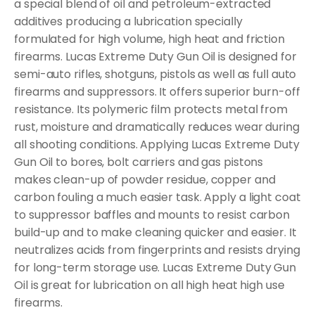
a special blend of oil and petroleum-extracted
additives producing a lubrication specially
formulated for high volume, high heat and friction
firearms. Lucas Extreme Duty Gun Oil is designed for
semi-auto rifles, shotguns, pistols as well as full auto
firearms and suppressors. It offers superior burn-off
resistance. Its polymeric film protects metal from
rust, moisture and dramatically reduces wear during
all shooting conditions. Applying Lucas Extreme Duty
Gun Oil to bores, bolt carriers and gas pistons
makes clean-up of powder residue, copper and
carbon fouling a much easier task. Apply a light coat
to suppressor baffles and mounts to resist carbon
build-up and to make cleaning quicker and easier. It
neutralizes acids from fingerprints and resists drying
for long-term storage use. Lucas Extreme Duty Gun
Oil is great for lubrication on all high heat high use
firearms.