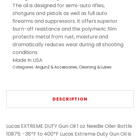
The oil is designed for semi-auto rifles,
shotguns and pistols as well as full auto
firearms and suppressors. It offers superior
burn-off resistance and the polymeric film
protects metal from rust, moisture and
dramatically reduces wear during all shooting
conditions.
Made In USA
Categories:
AirgunZ & Accessories
,
Cleaning & Lubes
DESCRIPTION
Lucas EXTREME DUTY Gun Oil 1 oz Needle Oiler Bottle
10875. -38*F to 400*F Lucas Extreme Duty Gun Oil is