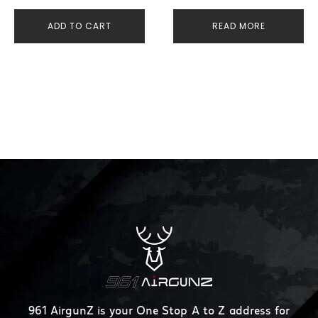
ADD TO CART
READ MORE
961 AirgunZ is your One Stop A to Z address for