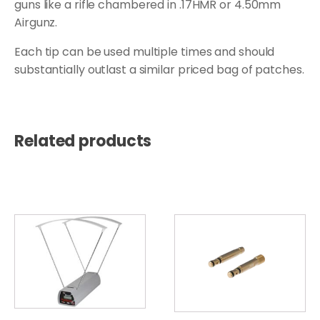
guns like a rifle chambered in .17HMR or 4.50mm
Airgunz.
Each tip can be used multiple times and should
substantially outlast a similar priced bag of patches.
Related products
This
product
has
multiple
variants.
The