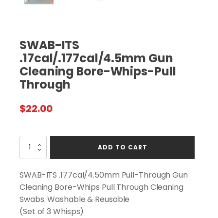
SWAB-ITS
.17cal/.177cal/4.5mm Gun
Cleaning Bore-Whips-Pull
Through
$
22.00
SWAB-
ADD TO CART
ITS
.17cal/.177cal/4.5mm
Gun
SWAB-ITS .177cal/4.50mm Pull-Through Gun
Cleaning
Cleaning Bore-Whips Pull Through Cleaning
Bore-
Swabs. Washable & Reusable
Whips-
Pull
(Set of 3 Whisps)