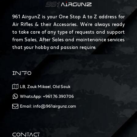
961 AirgunZ is your One Stop A to Z address for
Air Rifles & their Accesories. We're always ready
to take care of any type of requests and support
from Sales, After Sales and maintenance services
that your hobby and passion require.
INFO
LB, Zouk Mikael, Old Souk
WhatsApp: +961 76 390706
Email: info@961airgunz.com
CONTACT