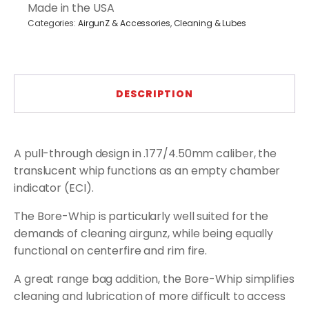
Through
Made in the USA
quantity
Categories:
AirgunZ & Accessories
,
Cleaning & Lubes
DESCRIPTION
A pull-through design in .177/4.50mm caliber, the
translucent whip functions as an empty chamber
indicator (ECI).
The Bore-Whip is particularly well suited for the
demands of cleaning airgunz, while being equally
functional on centerfire and rim fire.
A great range bag addition, the Bore-Whip simplifies
cleaning and lubrication of more difficult to access