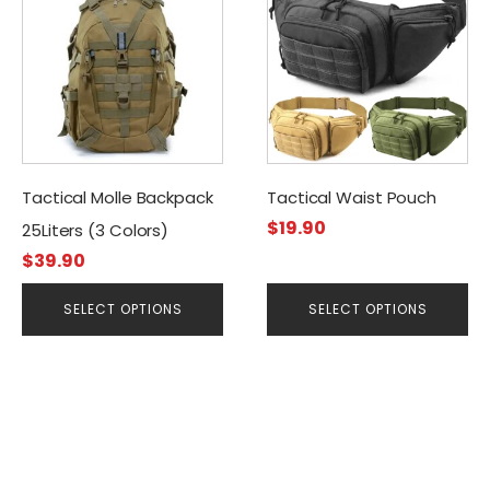
product
product
has
has
multiple
multiple
variants.
variants.
The
The
options
options
may
may
be
be
Tactical Molle Backpack
Tactical Waist Pouch
chosen
chosen
$
19.90
25Liters (3 Colors)
on
on
$
39.90
the
the
product
product
SELECT OPTIONS
SELECT OPTIONS
page
page