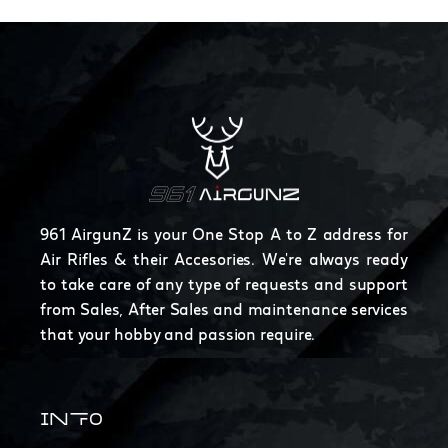
961 AirgunZ is your One Stop A to Z address for
Air Rifles & their Accesories. We're always ready
to take care of any type of requests and support
from Sales, After Sales and maintenance services
that your hobby and passion require.
INFO