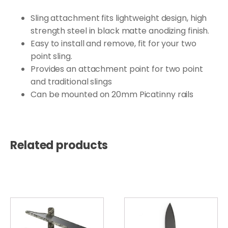
Sling attachment fits lightweight design, high
strength steel in black matte anodizing finish.
Easy to install and remove, fit for your two
point sling.
Provides an attachment point for two point
and traditional slings
Can be mounted on 20mm Picatinny rails
Related products