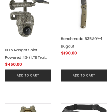
Benchmade 535GRY-1
Bugout
KEEN Ranger Solar
$
190.00
Powered 4G / LTE Trail
$
450.00
Camera
ADD TO CART
ADD TO CART
This
This