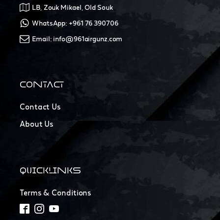
LB, Zouk Mikael, Old Souk
WhatsApp: +961 76 390706
Email: info@961airgunz.com
CONTACT
Contact Us
About Us
QUICKLINKS
Terms & Conditions