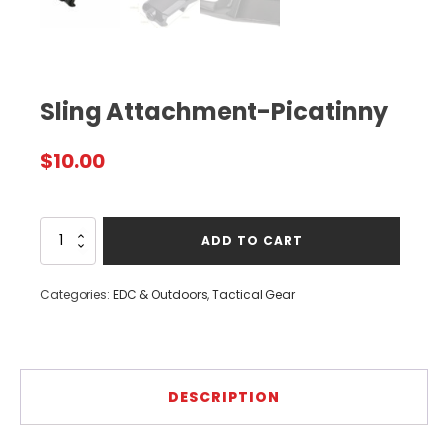
Sling Attachment-Picatinny
$
10.00
Sling
ADD TO CART
Attachment-
Picatinny
quantity
Categories:
EDC & Outdoors
,
Tactical Gear
DESCRIPTION