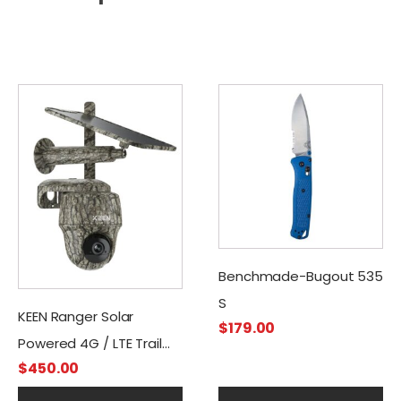
Benchmade-Bugout 535
S
KEEN Ranger Solar
$
179.00
Powered 4G / LTE Trail
$
450.00
Camera