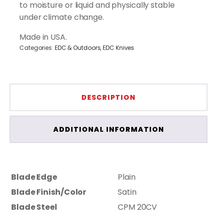
to moisture or liquid and physically stable
under climate change.
Made in USA.
Categories:
EDC & Outdoors
,
EDC Knives
DESCRIPTION
ADDITIONAL INFORMATION
Blade Edge
Plain
Blade Finish/Color
Satin
Blade Steel
CPM 20CV