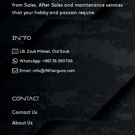
from Sales, After Sales and maintenance services
that your hobby and passion require.
INFO
LB, Zouk Mikael, Old Souk
WhatsApp: +961 76 390706
Email: info@961airgunz.com
CONTACT
Contact Us
About Us