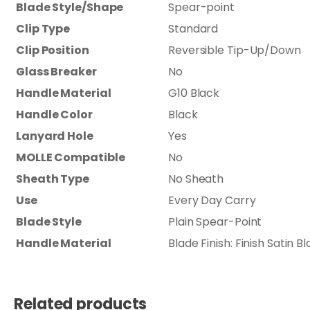
Blade Style/Shape
Spear-point
Clip Type
Standard
Clip Position
Reversible Tip-Up/Down
Glass Breaker
No
Handle Material
G10 Black
Handle Color
Black
Lanyard Hole
Yes
MOLLE Compatible
No
Sheath Type
No Sheath
Use
Every Day Carry
Blade Style
Plain Spear-Point
Handle Material
Blade Finish: Finish Satin 
Related products