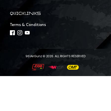
QUICKLINKS
Terms & Conditions
961AirGunz © 2026. ALL RIGHTS RESERVED