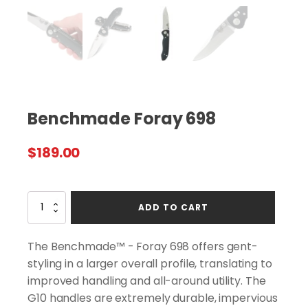
Benchmade Foray 698
$
189.00
Benchmade
ADD TO CART
Foray
698
quantity
The Benchmade™ - Foray 698 offers gent-
styling in a larger overall profile, translating to
improved handling and all-around utility. The
G10 handles are extremely durable, impervious