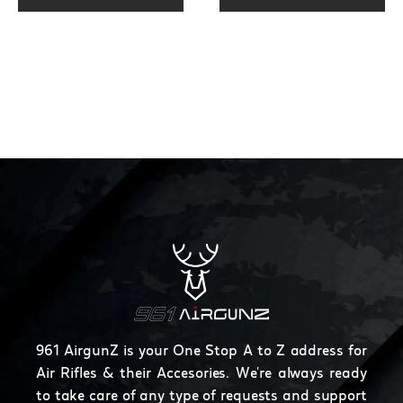
page
page
throu
$250.
961 AirgunZ is your One Stop A to Z address for
Air Rifles & their Accesories. We're always ready
to take care of any type of requests and support