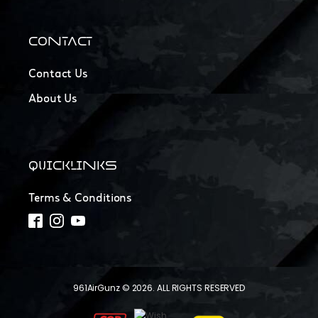
CONTACT
Contact Us
About Us
QUICKLINKS
Terms & Conditions
961AirGunz © 2026. ALL RIGHTS RESERVED