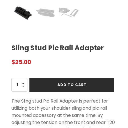
Sling Stud Pic Rail Adapter
$
25.00
Sling
ADD TO CART
Stud
Pic
Rail
The Sling stud Pic Rail Adapter is perfect for
Adapter
utilizing both your shoulder sling and pic rail
quantity
mounted accessory at the same time. By
adjusting the tension on the front and rear T20