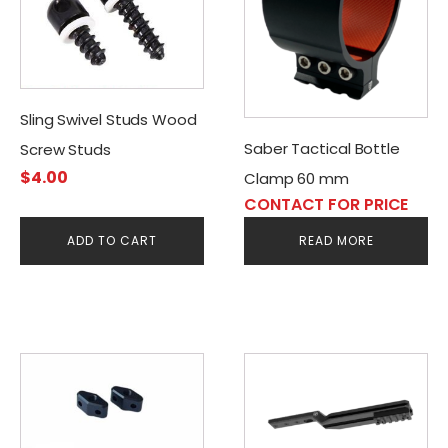
Sling Swivel Studs Wood
Saber Tactical Bottle
Screw Studs
$
4.00
Clamp 60 mm
CONTACT FOR PRICE
ADD TO CART
READ MORE
This
product
has
multiple