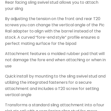
Rear facing sling swivel stud allows you to attach
your sling
By adjusting the tension on the front and rear T20
screws you can change the vertical angle of the Pic
Rail adapter to align with the barrel instead of the
stock. A curved “fore-end style” profile ensures a
perfect mating surface for the bipod
Attachment features a molded rubber pad that will
not damage the fore end when attaching or when in
use
Quick install by mounting to the sling swivel stud and
utilizing the integrated fasteners for a secure
attachment and includes a T20 screw for setting
vertical angle
Transforms a standard sling attachment into a four