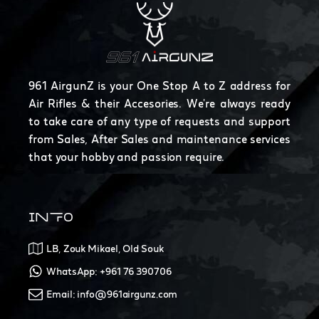
961 AirgunZ is your One Stop A to Z address for
Air Rifles & their Accesories. We're always ready
to take care of any type of requests and support
from Sales, After Sales and maintenance services
that your hobby and passion require.
INFO
LB, Zouk Mikael, Old Souk
WhatsApp: +961 76 390706
Email: info@961airgunz.com