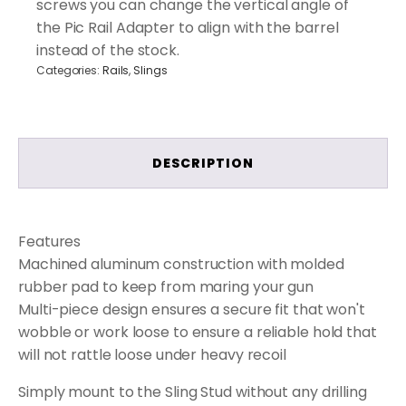
screws you can change the vertical angle of
the Pic Rail Adapter to align with the barrel
instead of the stock.
Categories:
Rails
,
Slings
DESCRIPTION
Features
Machined aluminum construction with molded
rubber pad to keep from maring your gun
Multi-piece design ensures a secure fit that won't
wobble or work loose to ensure a reliable hold that
will not rattle loose under heavy recoil
Simply mount to the Sling Stud without any drilling