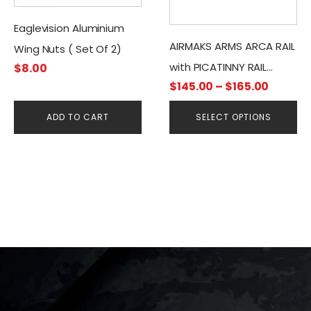
variants.
Eaglevision Aluminium
The
options
AIRMAKS ARMS ARCA RAIL
Wing Nuts ( Set Of 2)
may
with PICATINNY RAIL
$
8.00
be
Price
$
145.00
–
$
165.00
ADAPTER
chosen
range:
on
ADD TO CART
SELECT OPTIONS
$145.0
the
throug
product
$165.0
page