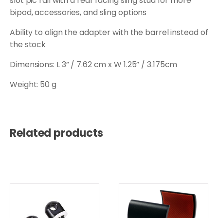
slot pic rail with a rear facing sling stud for more
bipod, accessories, and sling options
Ability to align the adapter with the barrel instead of
the stock
Dimensions: L 3” / 7.62 cm x W 1.25” / 3.175cm
Weight: 50 g
Related products