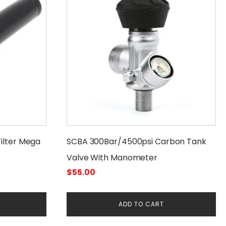
Filter Mega
SCBA 300Bar/4500psi Carbon Tank
Valve With Manometer
$
55.00
ADD TO CART