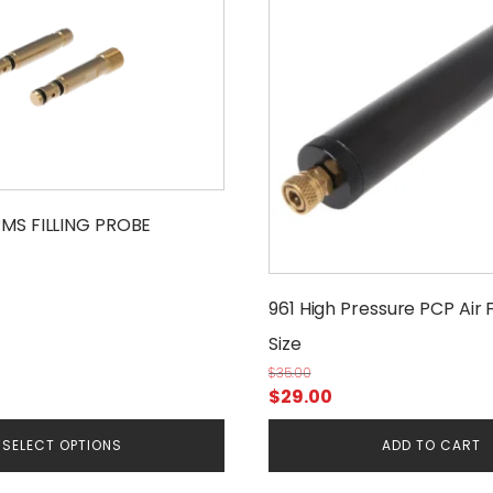
MS FILLING PROBE
961 High Pressure PCP Air 
Size
$
35.00
Original
Current
$
29.00
price
price
SELECT OPTIONS
ADD TO CART
was:
is:
$35.00.
$29.00.