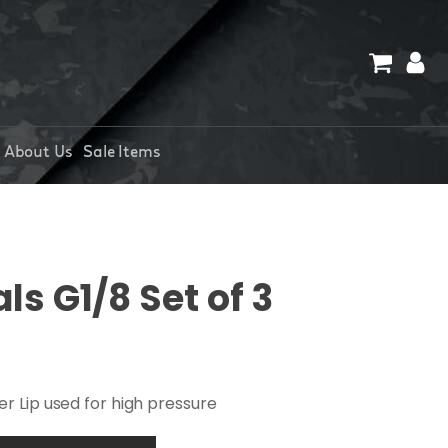
About Us
Sale Items
s G1/8 Set of 3
r Lip used for high pressure