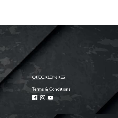
QUICKLINKS
Terms & Conditions