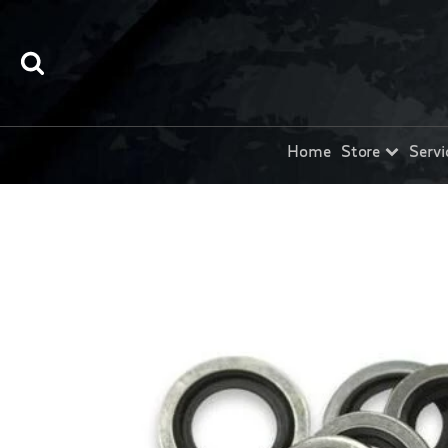
Home
Store
Servi