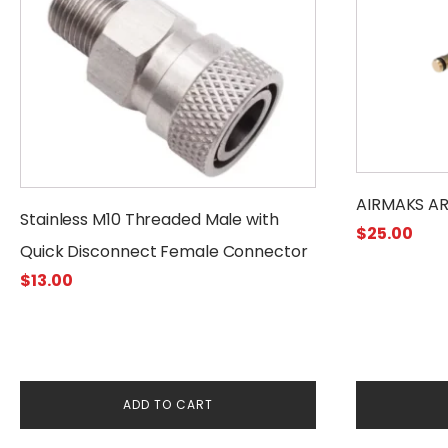
has
multiple
variants.
The
options
may
be
chosen
AIRMAKS AR
on
Stainless M10 Threaded Male with
$
25.00
the
Quick Disconnect Female Connector
product
$
13.00
page
ADD TO CART