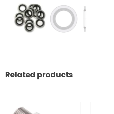
Related products
This
product