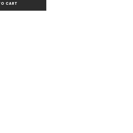
TO CART