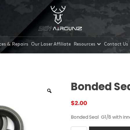
ces & Repairs
Our Laser Affiliate
Resources
Contact Us
Bonded Seal
$
2.00
Bonded Seal G1/8 with inne