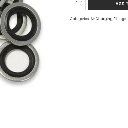
Bonded
ADD 
Seals
G1/8
Set
Categories:
Air Charging
,
Fittings
of
3
quantity