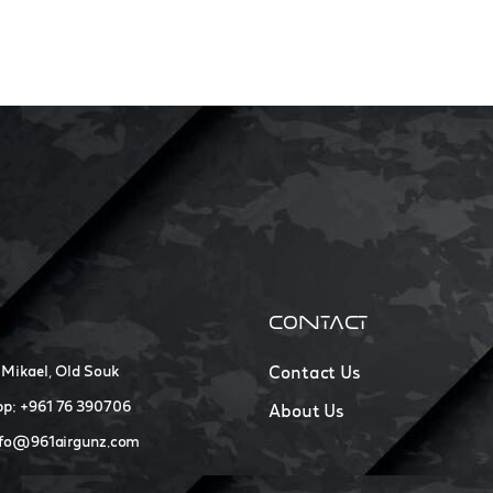
CONTACT
 Mikael, Old Souk
Contact Us
p: +961 76 390706
About Us
nfo@961airgunz.com