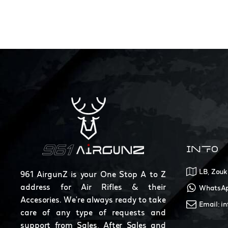
INFO
LB, Zouk
961 AirgunZ is your One Stop A to Z
address for Air Rifles & their
WhatsAp
Accesories. We're always ready to take
Email: i
care of any type of requests and
support from Sales, After Sales and