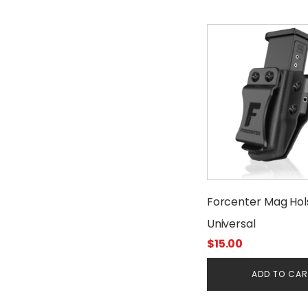
Forcenter Mag Hol
Universal
$
15.00
ADD TO CA