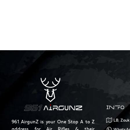
INFO
LB, Zouk
961 AirgunZ is your One Stop A to Z
address for Air Rifles & their
WhatsAp