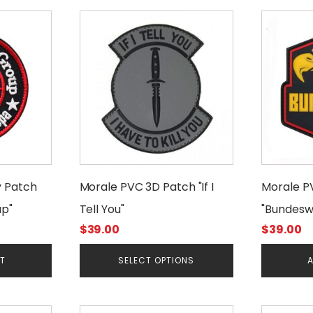
This
product
has
multiple
variants.
The
options
may
be
chosen
y Patch
Morale PVC 3D Patch "If I
Morale P
on
p"
Tell You"
"Bundesw
the
product
$
39.00
$
39.00
page
RT
SELECT OPTIONS
A