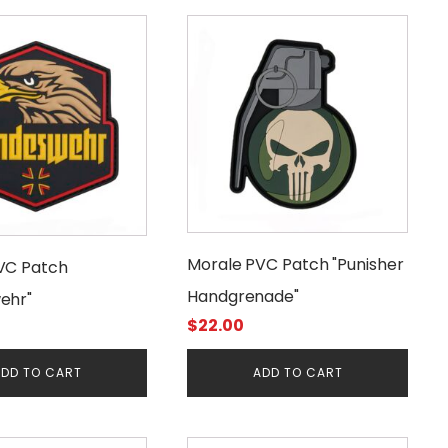
Morale PVC Patch "Punisher
VC Patch
Handgrenade"
ehr"
$
22.00
DD TO CART
ADD TO CART