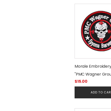
Morale Embroider
"PMC Wagner Grou
$
15.00
ADD TO CA