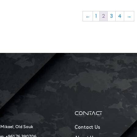
←
1
2
3
4
→
CONTACT
 Mikael, Old Souk
Contact Us
p: +961 76 390706