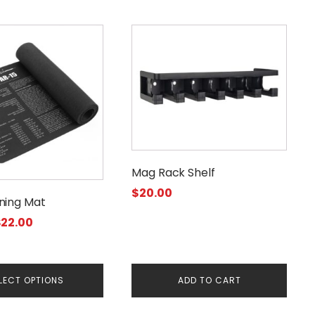
Mag Rack Shelf
$
20.00
ning Mat
Price
$
22.00
range:
$11.95
through
LECT OPTIONS
ADD TO CART
$22.00