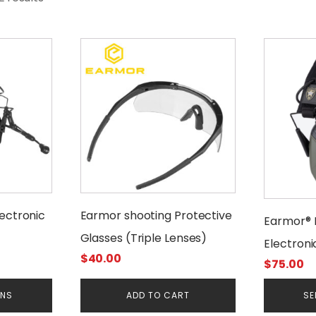
This
product
has
multiple
variants.
The
options
may
be
chosen
ectronic
Earmor shooting Protective
Earmor® 
on
Glasses (Triple Lenses)
the
Electroni
product
$
40.00
$
75.00
Protecti
page
ONS
ADD TO CART
SE