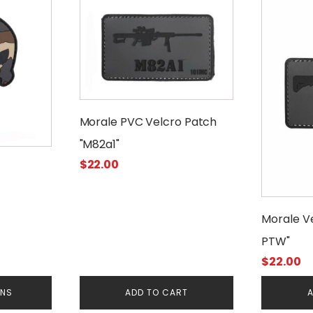
Morale PVC Velcro Patch
"M82a1"
$
22.00
Morale V
PTW"
$
22.00
ONS
ADD TO CART
A