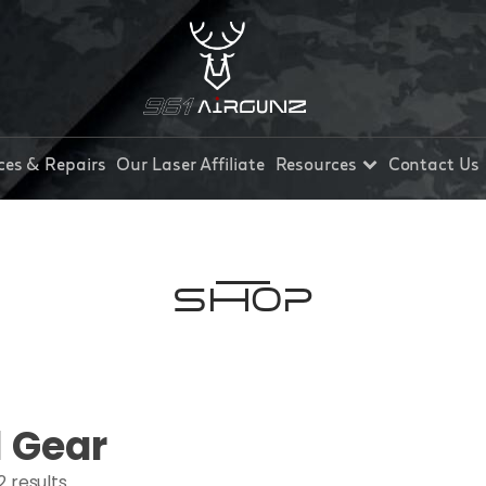
ces & Repairs
Our Laser Affiliate
Resources
Contact Us
Shop
l Gear
2 results