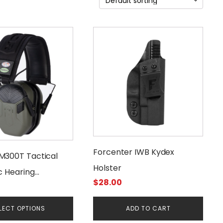
Forcenter IWB Kydex
M300T Tactical
Holster
c Hearing
$
28.00
on
LECT OPTIONS
ADD TO CART