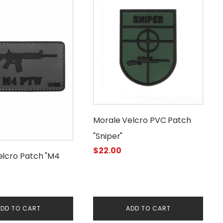
Morale Velcro PVC Patch
"Sniper"
$
22.00
elcro Patch "M4
DD TO CART
ADD TO CART