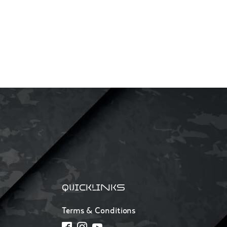
QUICKLINKS
Terms & Conditions