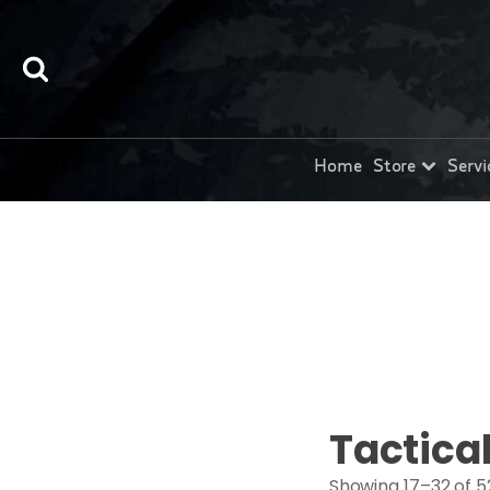
Home
Store
Servi
Tactica
Showing 17–32 of 5