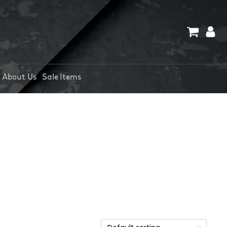
About Us
Sale Items