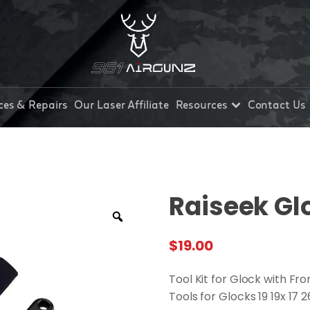
ces & Repairs
Our Laser Affiliate
Resources
Contact Us
Raiseek Gl
$
19.00
Tool Kit for Glock with F
Tools for Glocks 19 19x 17 