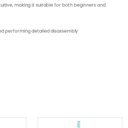
uitive, making it suitable for both beginners and
and performing detailed disassembly