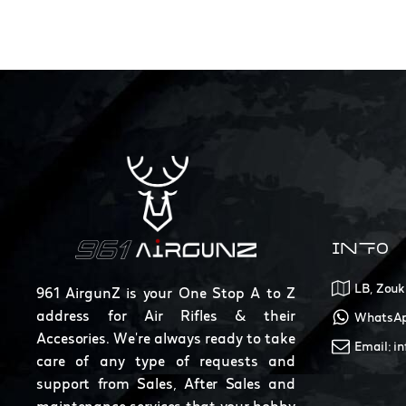
INFO
LB, Zouk
961 AirgunZ is your One Stop A to Z
address for Air Rifles & their
WhatsAp
Accesories. We're always ready to take
Email: i
care of any type of requests and
support from Sales, After Sales and