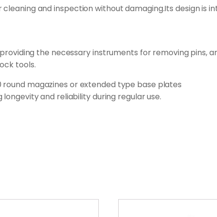
cleaning and inspection without damaging.Its design is int
ls,providing the necessary instruments for removing pins, 
ock tools.
30 round magazines or extended type base plates
longevity and reliability during regular use.
This
product