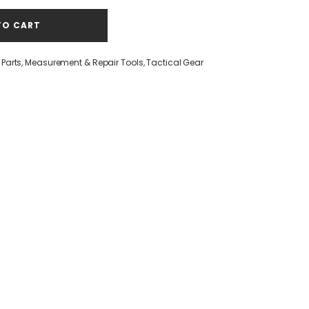
TO CART
Parts
,
Measurement & Repair Tools
,
Tactical Gear