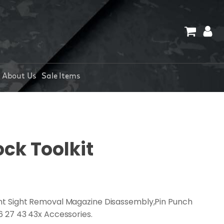
About Us
Sale Items
ock Toolkit
ront Sight Removal Magazine Disassembly,Pin Punch
26 27 43 43x Accessories.