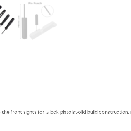
ove the front sights for Glock pistols.Solid build constructi