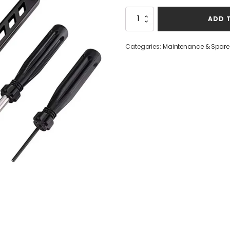
Raiseek
ADD 
Glock
Toolkit
quantity
Categories:
Maintenance & Spare 