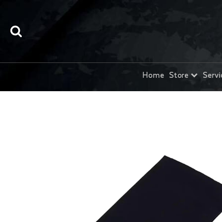
Home
Store
Servi