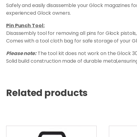
Safely and easily disassemble your Glock magazines for 
experienced Glock owners.
Pin Punch Tool:
Disassembly tool for removing all pins for Glock pisto
Comes with a tool cloth bag for safe storage of your Gl
Please note:
The tool kit does not work on the Glock 
Solid build construction made of durable metal,ensuring 
Related products
This
product