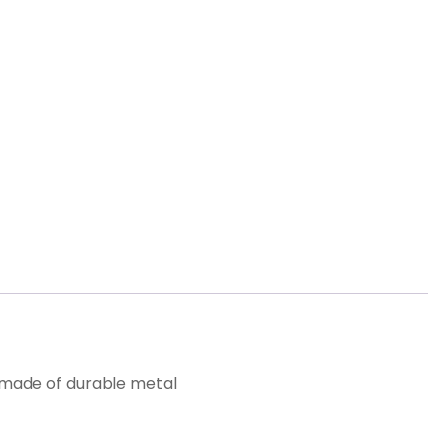
on, made of durable metal