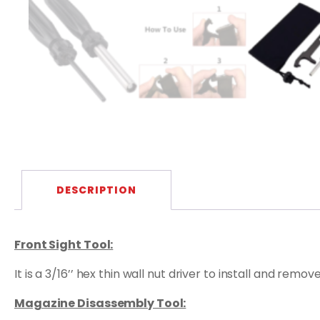
DESCRIPTION
Front Sight Tool:
It is a 3/16’’ hex thin wall nut driver to install and rem
Magazine Disassembly Tool: