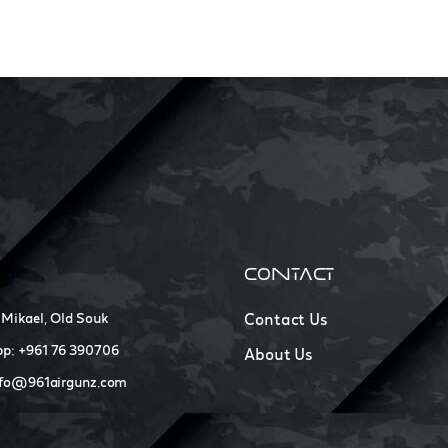
CONTACT
 Mikael, Old Souk
Contact Us
p: +961 76 390706
About Us
nfo@961airgunz.com