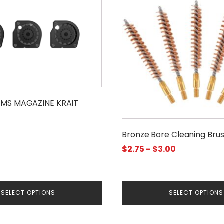
has
multiple
variants.
The
options
may
be
chosen
RMS MAGAZINE KRAIT
on
the
Bronze Bore Cleaning Bru
product
Price
$
2.75
–
$
3.00
page
range:
$2.75
through
SELECT OPTIONS
SELECT OPTIONS
$3.00