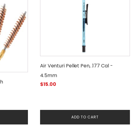
Air Venturi Pellet Pen, .177 Cal -
4.5mm
sh
$
15.00
ADD TO CART