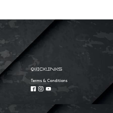
QUICKLINKS
Terms & Conditions