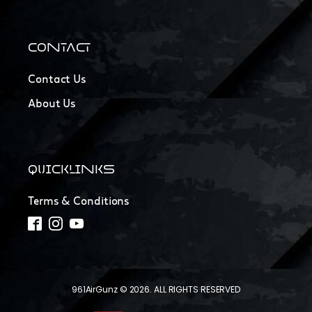
CONTACT
Contact Us
About Us
QUICKLINKS
Terms & Conditions
961AirGunz © 2026. ALL RIGHTS RESERVED