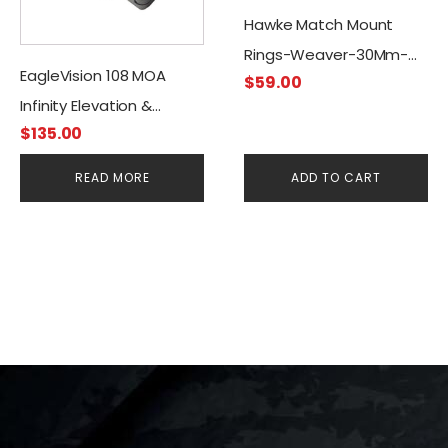
Hawke Match Mount
Rings-Weaver-30Mm-
EagleVision 108 MOA
$
59.00
High
Infinity Elevation &
$
135.00
Adjustable Mount-
Picatinny 30mm
READ MORE
ADD TO CART