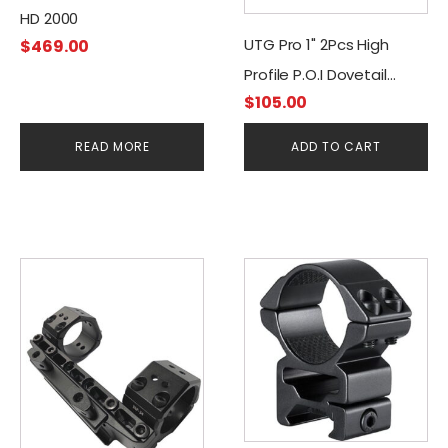
HD 2000
UTG Pro 1" 2Pcs High
$
469.00
Profile P.O.I Dovetail
$
105.00
Rings
READ MORE
ADD TO CART