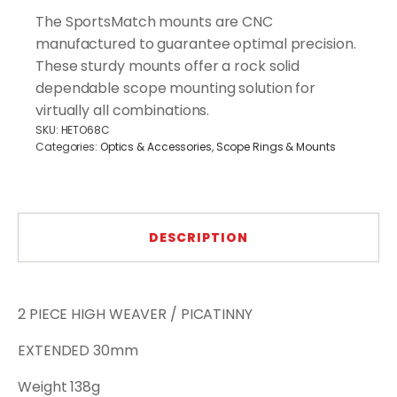
-2
The SportsMatch mounts are CNC
Pieces
manufactured to guarantee optimal precision.
Mounts
These sturdy mounts offer a rock solid
Picatinny
quantity
dependable scope mounting solution for
virtually all combinations.
SKU:
HETO68C
Categories:
Optics & Accessories
,
Scope Rings & Mounts
DESCRIPTION
2 PIECE HIGH WEAVER / PICATINNY
EXTENDED 30mm
Weight 138g