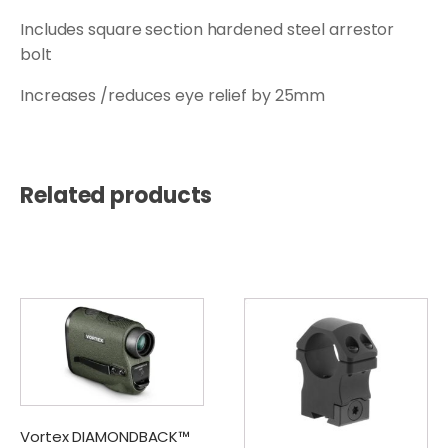
Includes square section hardened steel arrestor
bolt
Increases /reduces eye relief by 25mm
Related products
Vortex DIAMONDBACK™