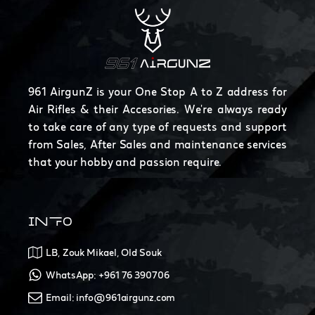
961 AirgunZ is your One Stop A to Z address for
Air Rifles & their Accesories. We're always ready
to take care of any type of requests and support
from Sales, After Sales and maintenance services
that your hobby and passion require.
INFO
LB, Zouk Mikael, Old Souk
WhatsApp: +961 76 390706
Email: info@961airgunz.com