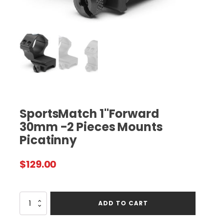
SportsMatch 1"Forward
30mm -2 Pieces Mounts
Picatinny
$
129.00
SportsMatch
ADD TO CART
1"Forward
30mm