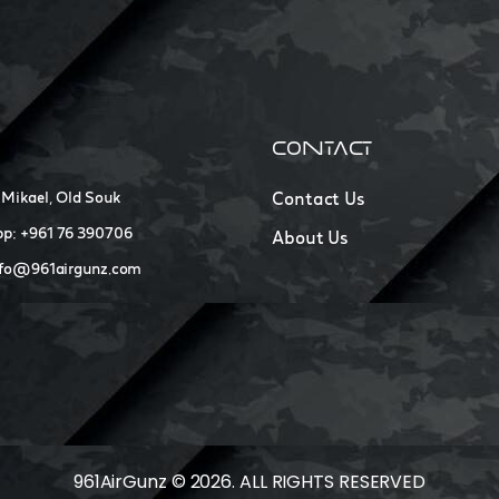
CONTACT
 Mikael, Old Souk
Contact Us
p: +961 76 390706
About Us
nfo@961airgunz.com
961AirGunz © 2026. ALL RIGHTS RESERVED