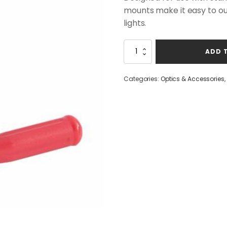
mounts make it easy to outf
lights.
Browning
ADD 
Picatinny
Light
Rail
Categories:
Optics & Accessories
,
Mount
quantity