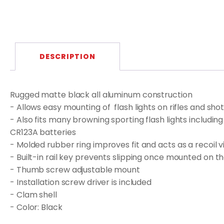
DESCRIPTION
Rugged matte black all aluminum construction
- Allows easy mounting of flash lights on rifles and shot
- Also fits many browning sporting flash lights includin
CR123A batteries
- Molded rubber ring improves fit and acts as a recoil
- Built-in rail key prevents slipping once mounted on the
- Thumb screw adjustable mount
- Installation screw driver is included
- Clam shell
- Color: Black