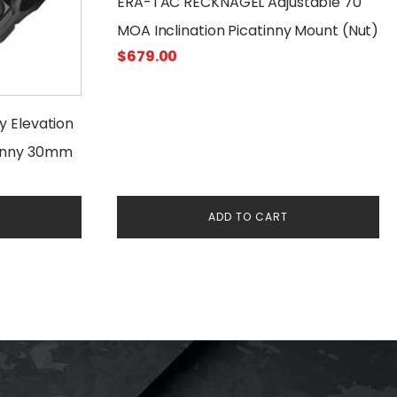
ERA-TAC RECKNAGEL Adjustable 70
MOA Inclination Picatinny Mount (Nut)
$
679.00
ty Elevation
tinny 30mm
ADD TO CART