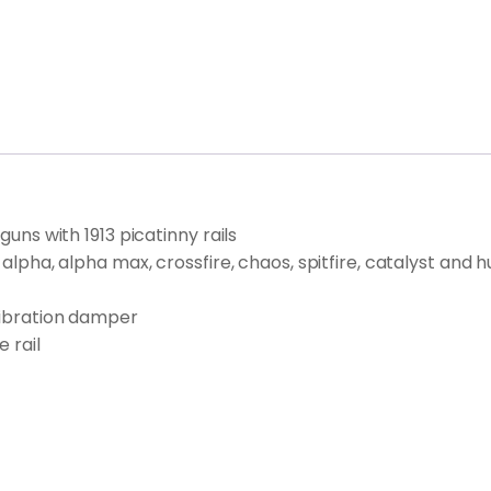
guns with 1913 picatinny rails
g alpha, alpha max, crossfire, chaos, spitfire, catalyst an
 vibration damper
 rail