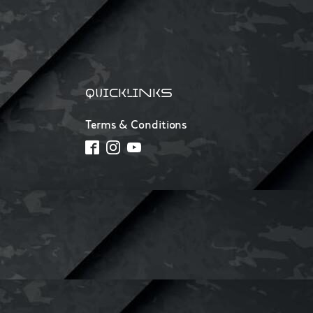
QUICKLINKS
Terms & Conditions