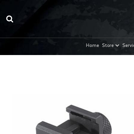
Home
Store
Servi