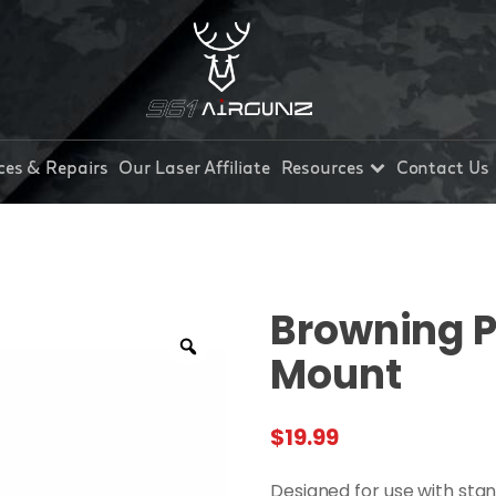
ces & Repairs
Our Laser Affiliate
Resources
Contact Us
Browning Pi
Mount
$
19.99
Designed for use with stan