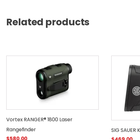
Related products
Vortex RANGER® 1800 Laser
Rangefinder
SIG SAUER 
$
580.00
$
469.00