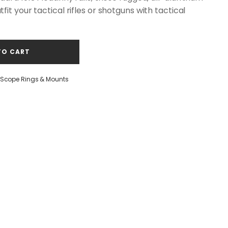
it your tactical rifles or shotguns with tactical
TO CART
Scope Rings & Mounts