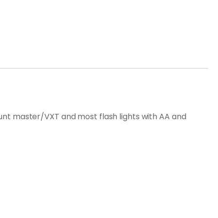
d hunt master/VXT and most flash lights with AA and