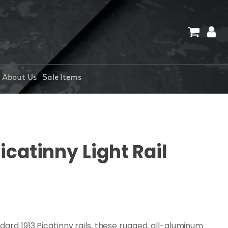
About Us
Sale Items
catinny Light Rail
dard 1913 Picatinny rails, these rugged, all-aluminum