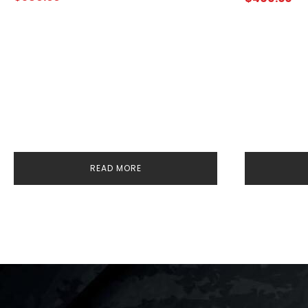
READ MORE