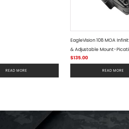
EagleVision 108 MOA Infini
& Adjustable Mount-Pica
$
135.00
READ MORE
READ MORE