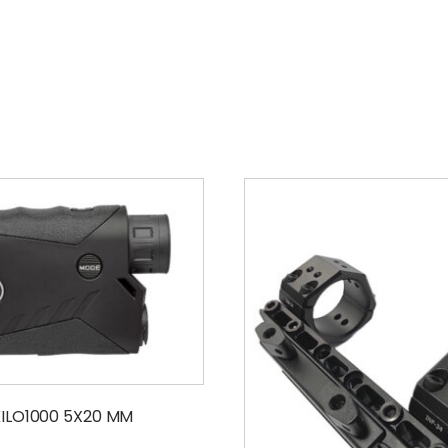
KILO1000 5X20 MM