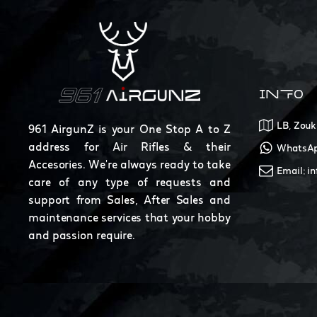
INFO
LB, Zouk
961 AirgunZ is your One Stop A to Z
address for Air Rifles & their
WhatsAp
Accesories. We're always ready to take
Email: i
care of any type of requests and
support from Sales, After Sales and
maintenance services that your hobby
and passion require.