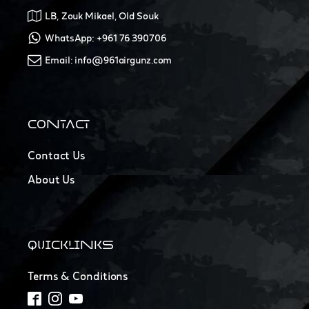
LB, Zouk Mikael, Old Souk
WhatsApp: +961 76 390706
Email: info@961airgunz.com
CONTACT
Contact Us
About Us
QUICKLINKS
Terms & Conditions