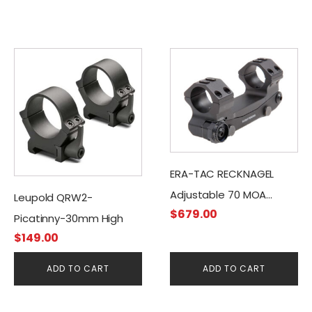
ERA-TAC RECKNAGEL
Adjustable 70 MOA
Leupold QRW2-
$
679.00
Inclination Picatinny
Picatinny-30mm High
Mount (Nut)
$
149.00
ADD TO CART
ADD TO CART