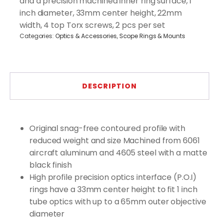
and a precision machined inner ring surface, 1
quantity
inch diameter, 33mm center height, 22mm
width, 4 top Torx screws, 2 pcs per set
Categories:
Optics & Accessories
,
Scope Rings & Mounts
DESCRIPTION
Original snag-free contoured profile with
reduced weight and size Machined from 6061
aircraft aluminum and 4605 steel with a matte
black finish
High profile precision optics interface (P.O.I)
rings have a 33mm center height to fit 1 inch
tube optics with up to a 65mm outer objective
diameter