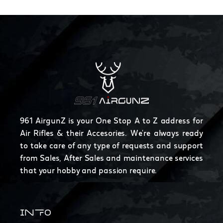
961 AirgunZ is your One Stop A to Z address for
Air Rifles & their Accesories. We're always ready
to take care of any type of requests and support
from Sales, After Sales and maintenance services
that your hobby and passion require.
INFO