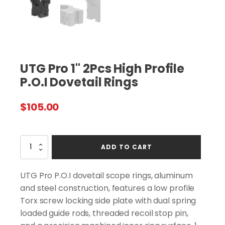
UTG Pro 1" 2Pcs High Profile
P.O.I Dovetail Rings
$
105.00
UTG
ADD TO CART
Pro
1"
2Pcs
UTG Pro P.O.I dovetail scope rings, aluminum
High
and steel construction, features a low profile
Profile
Torx screw locking side plate with dual spring
P.O.I
Dovetail
loaded guide rods, threaded recoil stop pin,
Rings