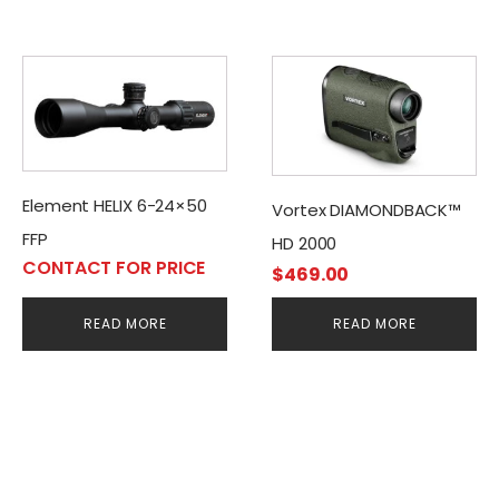
Element HELIX 6-24×50
Vortex DIAMONDBACK™
FFP
HD 2000
CONTACT FOR PRICE
$
469.00
READ MORE
READ MORE