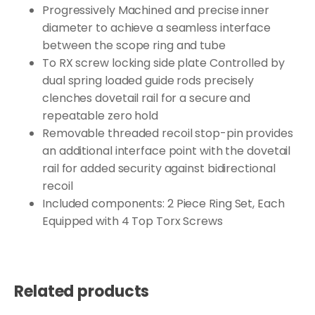
Progressively Machined and precise inner
diameter to achieve a seamless interface
between the scope ring and tube
To RX screw locking side plate Controlled by
dual spring loaded guide rods precisely
clenches dovetail rail for a secure and
repeatable zero hold
Removable threaded recoil stop-pin provides
an additional interface point with the dovetail
rail for added security against bidirectional
recoil
Included components: 2 Piece Ring Set, Each
Equipped with 4 Top Torx Screws
Related products