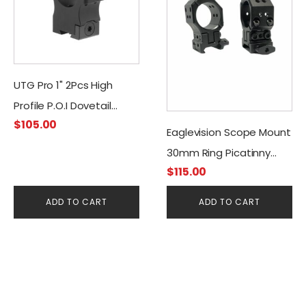
UTG Pro 1" 2Pcs High
Profile P.O.I Dovetail
$
105.00
Rings
Eaglevision Scope Mount
30mm Ring Picatinny
$
115.00
INS-30 Adjustable
ADD TO CART
ADD TO CART