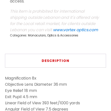
access.
This item is prohibited for international
shipping outside Lebanon and it's offered only
for the Local retail market, for clients outside
Lebanon you can visit
www.vortex optics.com
Categories:
Monoculars
,
Optics & Accessories
DESCRIPTION
Magnification
8x
Objective Lens Diameter
36 mm
Eye Relief
18 mm
Exit Pupil
4.5 mm
Linear Field of View
393 feet/1000 yards
Angular Field of View
7.5 degrees