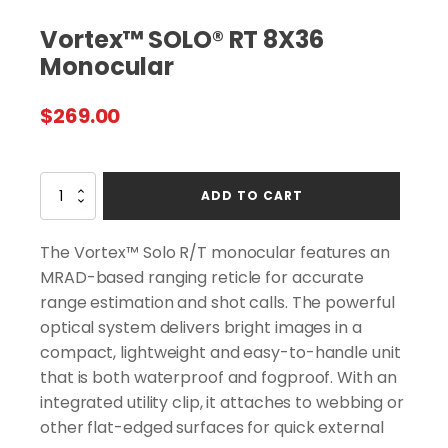
Vortex™ SOLO® RT 8X36
Monocular
$
269.00
Vortex™
ADD TO CART
SOLO®
RT
8X36
The Vortex™ Solo R/T monocular features an
Monocular
MRAD-based ranging reticle for accurate
quantity
range estimation and shot calls. The powerful
optical system delivers bright images in a
compact, lightweight and easy-to-handle unit
that is both waterproof and fogproof. With an
integrated utility clip, it attaches to webbing or
other flat-edged surfaces for quick external