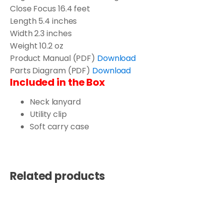
Close Focus
16.4 feet
Length
5.4 inches
Width
2.3 inches
Weight
10.2 oz
Product Manual (PDF)
Download
Parts Diagram (PDF)
Download
Included in the Box
Neck lanyard
Utility clip
Soft carry case
Related products