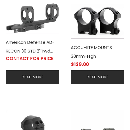
American Defense AD-
ACCU-LITE MOUNTS
RECON 30 STD 2"Frwd
30mm-High
CONTACT FOR PRICE
Mount, Black
$
129.00
READ MORE
READ MORE