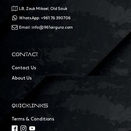
LB, Zouk Mikael, Old Souk
WhatsApp: +961 76 390706
Email: info@961airgunz.com
CONTACT
Contact Us
About Us
QUICKLINKS
Terms & Conditions