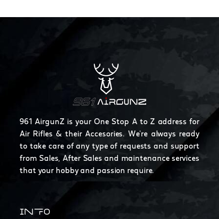
961 AirgunZ is your One Stop A to Z address for
Air Rifles & their Accesories. We're always ready
to take care of any type of requests and support
from Sales, After Sales and maintenance services
that your hobby and passion require.
INFO