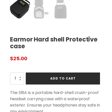
Earmor Hard shell Protective
case
$
25.00
Earmor
ADD TO CART
Hard
shell
Protective
The S16A is a portable hard-shell crush-proof
case
headset carrying case with a waterproof
quantity
exterior. Ensures your headphones stay safe in
any environment.