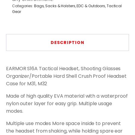
Categories:
Bags, Sacks & Holsters
,
EDC & Outdoors
,
Tactical
Gear
DESCRIPTION
EARMOR S16A Tactical Headset, Shooting Glasses
Organizer/Portable Hard Shell Crush Proof Headset
Case for M31, M32
Made of high quality EVA material with a waterproof
nylon outer layer for easy grip. Multiple usage
modes.
Multiple use modes More space inside to prevent
the headset from shaking, while holding spare ear