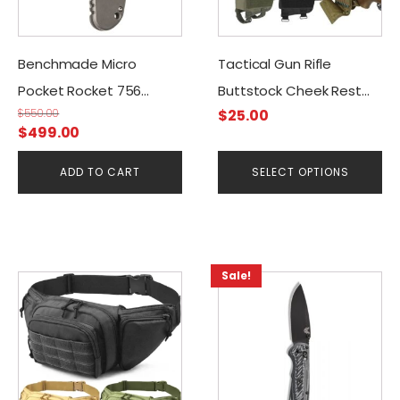
options
may
be
Benchmade Micro
Tactical Gun Rifle
chosen
Pocket Rocket 756
Buttstock Cheek Rest
on
$
550.00
$
25.00
(Sibert Design)
Riser Cartridges Carrier
the
Original
Current
$
499.00
product
price
price
page
ADD TO CART
SELECT OPTIONS
was:
is:
$550.00.
$499.00.
Sale!
This
This
product
product
has
has
multiple
multiple
variants.
variants.
The
The