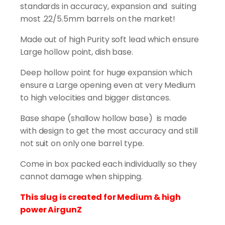
(200pcs)
standards in accuracy, expansion and suiting
quantity
most .22/5.5mm barrels on the market!
Made out of high Purity soft lead which ensure
Large hollow point, dish base.
Deep hollow point for huge expansion which
ensure a Large opening even at very Medium
to high velocities and bigger distances.
Base shape (shallow hollow base) is made
with design to get the most accuracy and still
not suit on only one barrel type.
Come in box packed each individually so they
cannot damage when shipping.
This slug is created for Medium & high
power AirgunZ