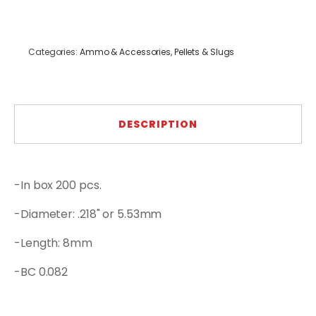
Categories:
Ammo & Accessories
,
Pellets & Slugs
DESCRIPTION
-In box 200 pcs.
-Diameter: .218" or 5.53mm
-Length: 8mm
-BC 0.082