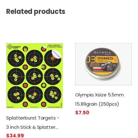
Related products
Olympia Xsize 5.5mm
15.89grain (250pcs)
$
7.50
Splatterburst Targets -
3 inch Stick & Splatter
$
34.99
Self Adhesive Shooting