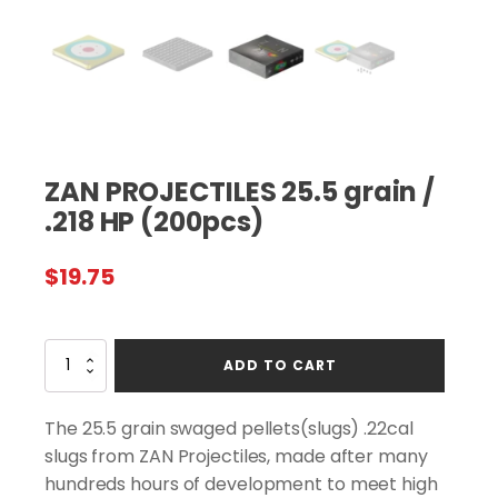
ZAN PROJECTILES 25.5 grain /
.218 HP (200pcs)
$
19.75
ZAN
ADD TO CART
PROJECTILES
25.5
grain
The 25.5 grain swaged pellets(slugs) .22cal
/
slugs from ZAN Projectiles, made after many
.218
hundreds hours of development to meet high
HP