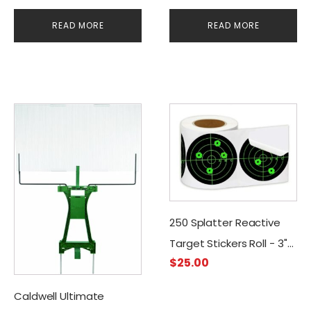
Targets (250 Stickers)
READ MORE
READ MORE
250 Splatter Reactive
Target Stickers Roll - 3"
$
25.00
Adhesive
Caldwell Ultimate