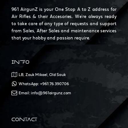
961 AirgunZ is your One Stop A to Z address for
Air Rifles & their Accesories. We're always ready
to take care of any type of requests and support
from Sales, After Sales and maintenance services
that your hobby and passion require.
INFO
LB, Zouk Mikael, Old Souk
WhatsApp: +961 76 390706
Email: info@961airgunz.com
CONTACT