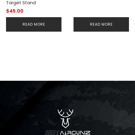
Target Stand
$
45.00
READ MORE
READ MORE