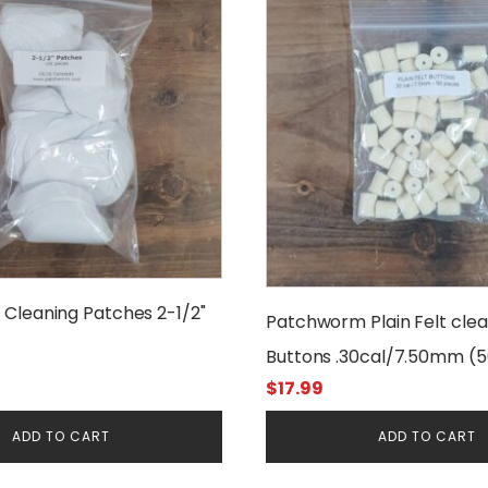
Cleaning Patches 2-1/2"
Patchworm Plain Felt clea
Buttons .30cal/7.50mm (
$
17.99
ADD TO CART
ADD TO CART