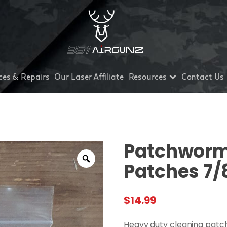
ces & Repairs
Our Laser Affiliate
Resources
Contact Us
Patchworm 
Patches 7/
$
14.99
Heavy duty cleaning patc