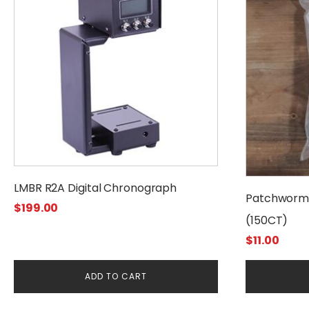
LMBR R2A Digital Chronograph
Patchworm 
$
199.00
(150CT)
$
11.00
ADD TO CART