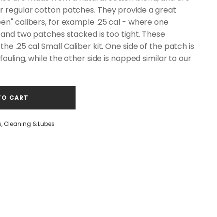
r regular cotton patches. They provide a great
en" calibers, for example .25 cal - where one
, and two patches stacked is too tight. These
he .25 cal Small Caliber kit. One side of the patch is
fouling, while the other side is napped similar to our
TO CART
s
,
Cleaning & Lubes