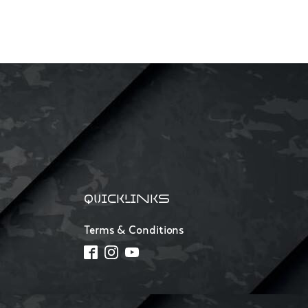
QUICKLINKS
Terms & Conditions