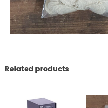
Related products