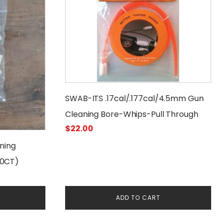
SWAB-ITS .17cal/.177cal/4.5mm Gun
Cleaning Bore-Whips-Pull Through
$
22.00
ning
50CT)
ADD TO CART