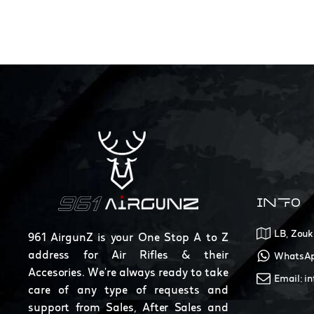
INFO
LB, Zouk
961 AirgunZ is your One Stop A to Z
address for Air Rifles & their
WhatsAp
Accesories. We're always ready to take
Email: i
care of any type of requests and
support from Sales, After Sales and