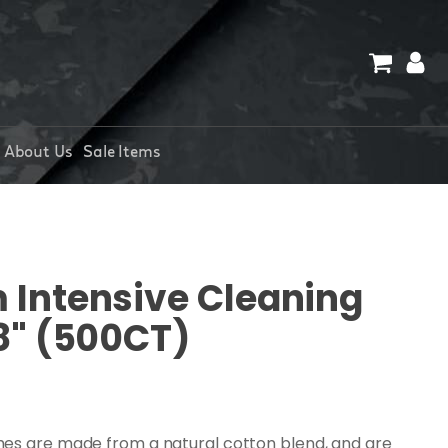
About Us
Sale Items
Intensive Cleaning
8" (500CT)
hes are made from a natural cotton blend, and are