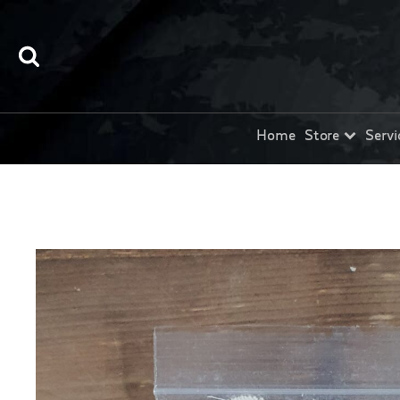
Home
Store
Servi