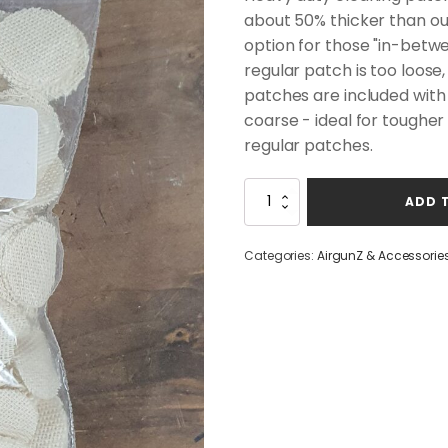
about 50% thicker than ou
option for those "in-betwe
regular patch is too loose
patches are included with t
coarse - ideal for tougher 
regular patches.
Patchworm
ADD 
Intensive
Cleaning
Patches
Categories:
AirgunZ & Accessorie
7/8"
(500CT)
quantity