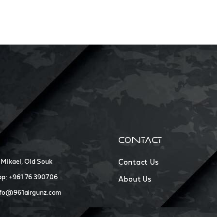
CONTACT
 Mikael, Old Souk
Contact Us
p: +961 76 390706
About Us
nfo@961airgunz.com