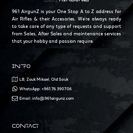
961 AirgunZ is your One Stop A to Z address for
Air Rifles & their Accesories. We're always ready
to take care of any type of requests and support
from Sales, After Sales and maintenance services
that your hobby and passion require.
INFO
LB, Zouk Mikael, Old Souk
WhatsApp: +961 76 390706
Email: info@961airgunz.com
CONTACT