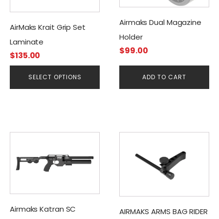
options
may
Airmaks Dual Magazine
be
AirMaks Krait Grip Set
Holder
chosen
Laminate
on
$
99.00
$
135.00
the
product
SELECT OPTIONS
ADD TO CART
page
This
product
has
multiple
variants.
The
Airmaks Katran SC
options
AIRMAKS ARMS BAG RIDER