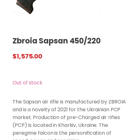
Zbroia Sapsan 450/220
$
1,575.00
Out of stock
The Sapsan air rifle is manufactured by ZBROIA
and is a novelty of 2021 for the Ukrainian PCP
market. Production of pre-Charged air rifles
(PCP) is located in Kharkiv, Ukraine. The
peregrine falcon is the personification of