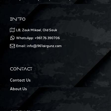
INFO
LB, Zouk Mikael, Old Souk
WhatsApp: +961 76 390706
Email: info@961airgunz.com
CONTACT
Contact Us
About Us