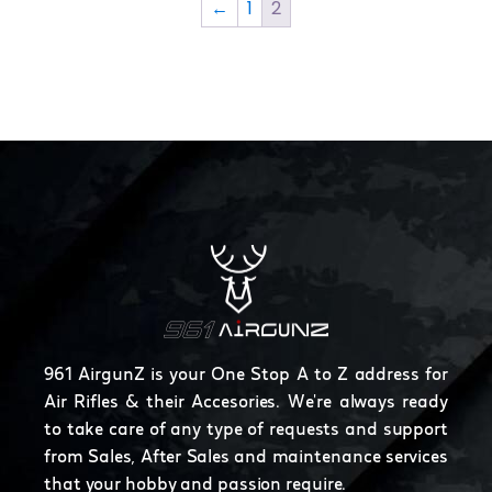
←
1
2
961 AirgunZ is your One Stop A to Z address for
Air Rifles & their Accesories. We're always ready
to take care of any type of requests and support
from Sales, After Sales and maintenance services
that your hobby and passion require.