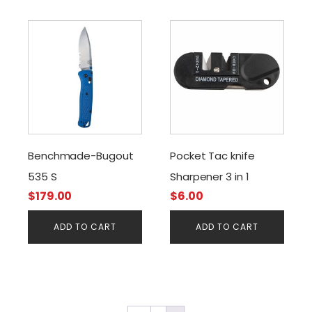
Benchmade-Bugout
Pocket Tac knife
535 S
Sharpener 3 in 1
$
179.00
$
6.00
ADD TO CART
ADD TO CART