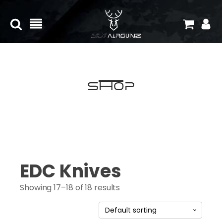
Shop
EDC Knives
Showing 17–18 of 18 results