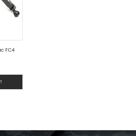
ac FC4
RT