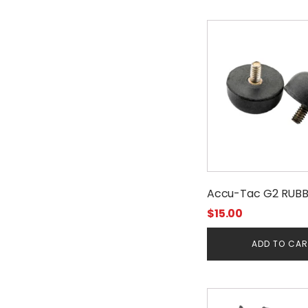
Accu-Tac G2 RUBB
$
15.00
ADD TO CA