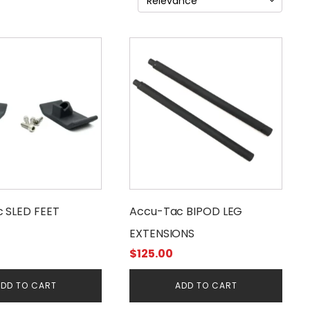
 SLED FEET
Accu-Tac BIPOD LEG
EXTENSIONS
$
125.00
DD TO CART
ADD TO CART