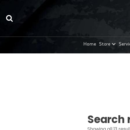
Home
Store
Servi
Search 
Showing all 13 resul