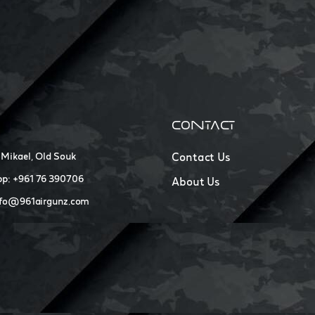
CONTACT
 Mikael, Old Souk
Contact Us
p: +961 76 390706
About Us
nfo@961airgunz.com