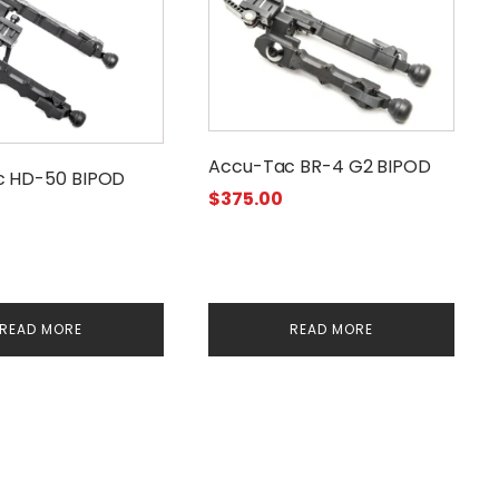
Accu-Tac BR-4 G2 BIPOD
c HD-50 BIPOD
$
375.00
READ MORE
READ MORE