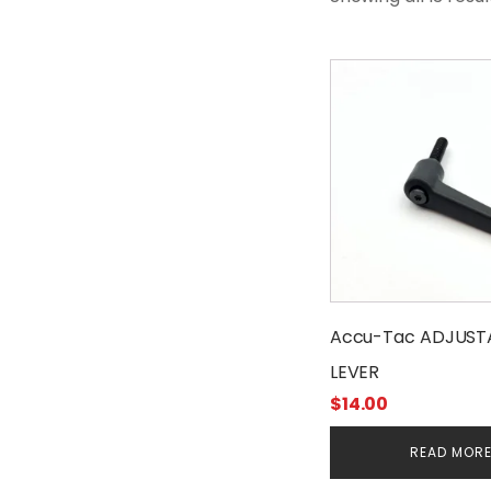
Accu-Tac ADJUST
LEVER
$
14.00
READ MOR