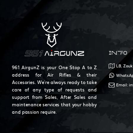
INFO
LB, Zouk
961 AirgunZ is your One Stop A to Z
address for Air Rifles & their
WhatsAp
Accesories. We're always ready to take
Email: i
care of any type of requests and
support from Sales, After Sales and
maintenance services that your hobby
and passion require.