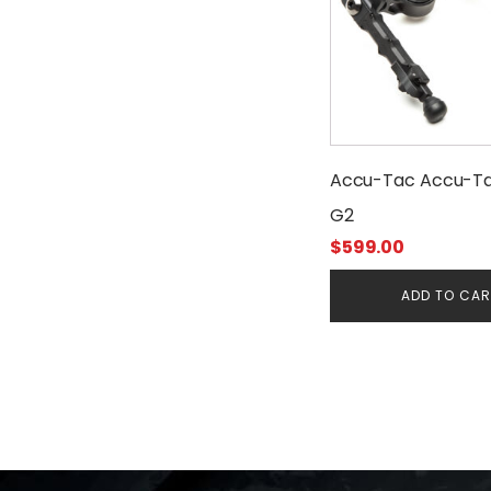
Accu-Tac Accu-T
G2
$
599.00
ADD TO CA