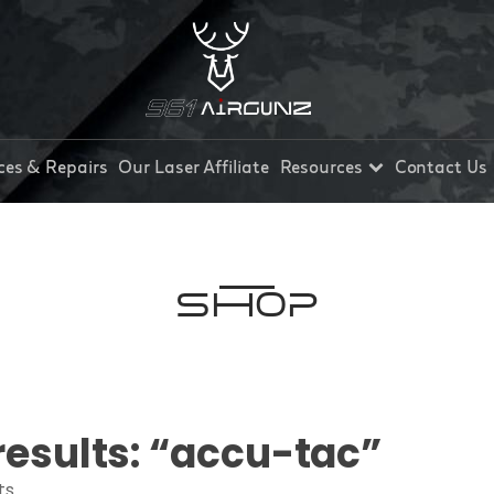
ces & Repairs
Our Laser Affiliate
Resources
Contact Us
Shop
results: “accu-tac”
ts