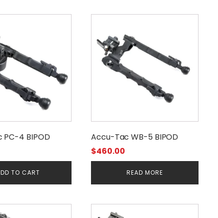
c PC-4 BIPOD
Accu-Tac WB-5 BIPOD
$
460.00
DD TO CART
READ MORE