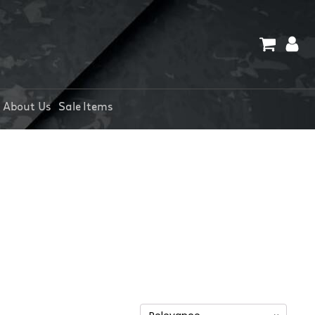
About Us
Sale Items