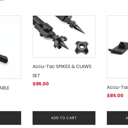
Accu-Tac SPIKES & CLAWS
SET
$
95.00
Accu-Tac
ABLE
$
85.00
E
ADD TO CART
A