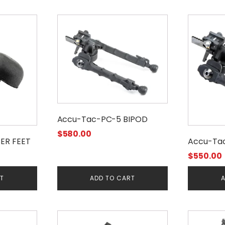
Accu-Tac-PC-5 BIPOD
$
580.00
ER FEET
Accu-Ta
$
550.00
RT
ADD TO CART
A