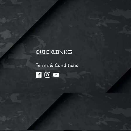
QUICKLINKS
Terms & Conditions