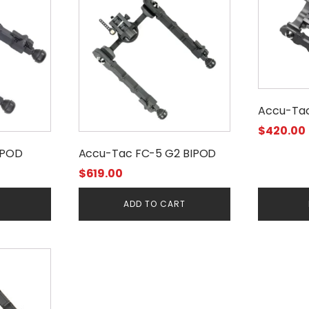
Accu-Ta
$
420.00
IPOD
Accu-Tac FC-5 G2 BIPOD
$
619.00
E
ADD TO CART