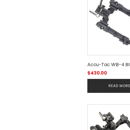
Accu-Tac WB-4 B
$
430.00
READ MOR